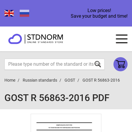
Low prices!
Save your budget and time!
Home
Russian standards
GOST
GOST R 56863-2016
GOST R 56863-2016 PDF