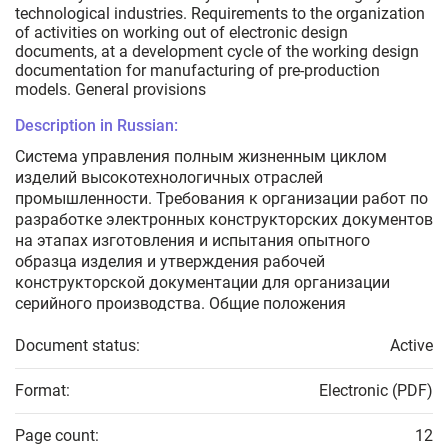
technological industries. Requirements to the organization
of activities on working out of electronic design
documents, at a development cycle of the working design
documentation for manufacturing of pre-production
models. General provisions
Description in Russian:
Система управления полным жизненным циклом
изделий высокотехнологичных отраслей
промышленности. Требования к организации работ по
разработке электронных конструкторских документов
на этапах изготовления и испытания опытного
образца изделия и утверждения рабочей
конструкторской документации для организации
серийного производства. Общие положения
Document status:
Active
Format:
Electronic (PDF)
Page count:
12