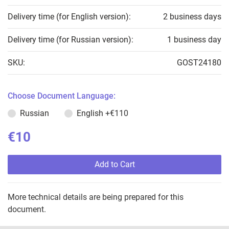
Delivery time (for English version):
2 business days
Delivery time (for Russian version):
1 business day
SKU:
GOST24180
Choose Document Language:
Russian
English
+€110
€10
Add to Cart
More technical details are being prepared for this
document.