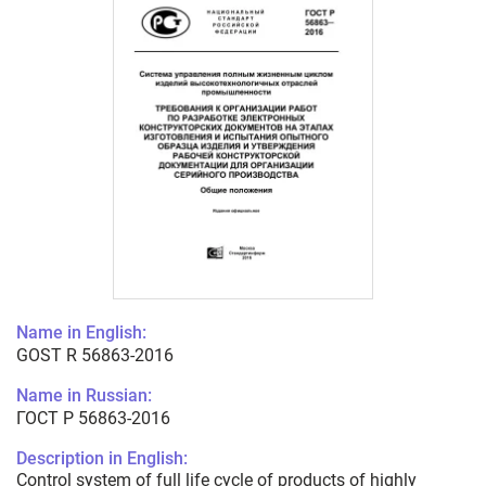
Name in English:
GOST R 56863-2016
Name in Russian:
ГОСТ Р 56863-2016
Description in English:
Control system of full life cycle of products of highly