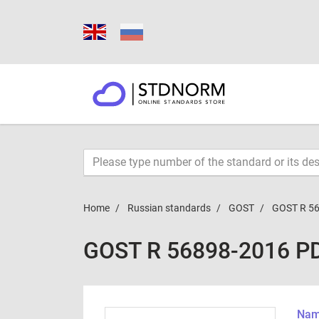
Home
Russian standards
GOST
GOST R 5
GOST R 56898-2016 P
Name