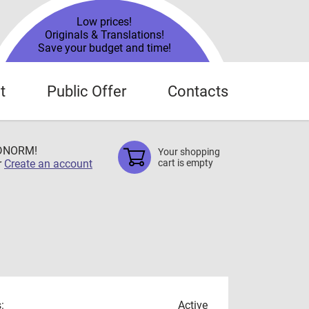
Low prices!
Originals & Translations!
Save your budget and time!
t
Public Offer
Contacts
TDNORM!
Your shopping
r
Create an account
cart is empty
:
Active