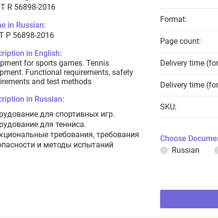
T R 56898-2016
Format:
e in Russian:
Т Р 56898-2016
Page count:
ription in English:
pment for sports games. Tennis
Delivery time (fo
pment. Functional requirements, safety
irements and test methods
Delivery time (fo
ription in Russian:
SKU:
рудование для спортивных игр.
рудование для тенниса.
кциональные требования, требования
Choose Documen
опасности и методы испытаний
Russian