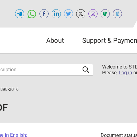
About
Support & Paymen
Welcome to S
Please,
Log in
o
6898-2016
DF
 in English:
Document status