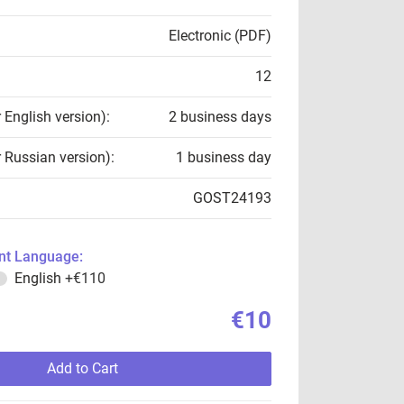
Electronic (PDF)
12
r English version):
2 business days
r Russian version):
1 business day
GOST24193
t Language:
English
+€110
€10
Add to Cart