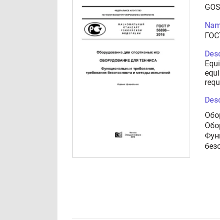
GOS
Nam
ГОС
Desc
Equi
equi
requ
Desc
Обо
Обо
Фун
без