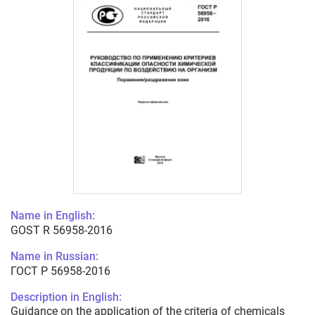
Name in English:
GOST R 56958-2016
Name in Russian:
ГОСТ Р 56958-2016
Description in English:
Guidance on the application of the criteria of chemicals