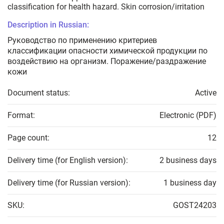
classification for health hazard. Skin corrosion/irritation
Description in Russian:
Руководство по применению критериев
классификации опасности химической продукции по
воздействию на организм. Поражение/раздражение
кожи
Document status:
Active
Format:
Electronic (PDF)
Page count:
12
Delivery time (for English version):
2 business days
Delivery time (for Russian version):
1 business day
SKU:
GOST24203