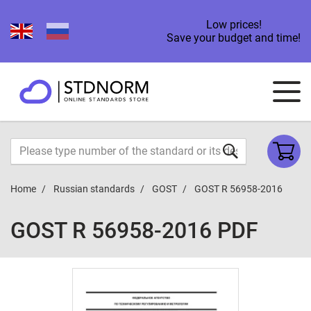
Low prices!
Save your budget and time!
Home
Russian standards
GOST
GOST R 56958-2016
GOST R 56958-2016 PDF