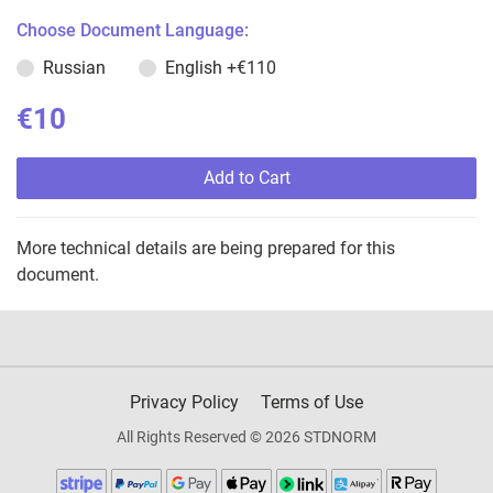
Choose Document Language:
Russian
English
+€110
€10
Add to Cart
More technical details are being prepared for this
document.
Privacy Policy
Terms of Use
All Rights Reserved © 2026 STDNORM