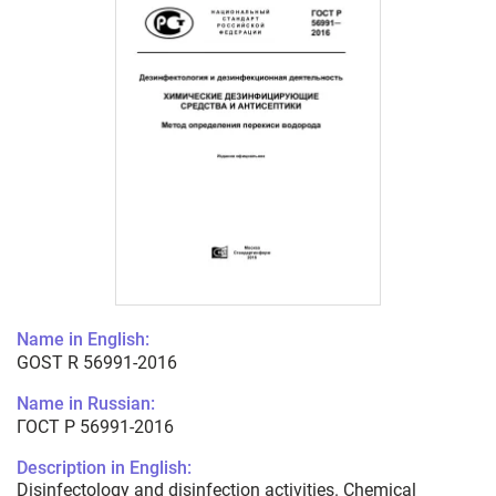
Name in English:
GOST R 56991-2016
Name in Russian:
ГОСТ Р 56991-2016
Description in English:
Disinfectology and disinfection activities. Chemical