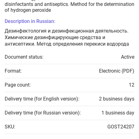
disinfectants and antiseptics. Method for the determination
of hydrogen peroxide
Description in Russian:
Дезинфектология и дезинфекционная деятельность.
Химические дезинфицирующие средства и
антисептики. Метод определения перекиси водорода
Document status:
Active
Format:
Electronic (PDF)
Page count:
12
Delivery time (for English version):
2 business days
Delivery time (for Russian version):
1 business day
SKU:
GOST24207