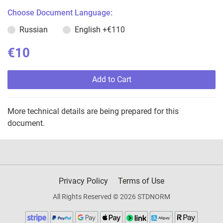
Choose Document Language:
Russian
English
+€110
€10
Add to Cart
More technical details are being prepared for this
document.
Privacy Policy
Terms of Use
All Rights Reserved © 2026 STDNORM