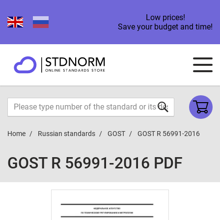
Low prices!
Save your budget and time!
Home
Russian standards
GOST
GOST R 56991-2016
GOST R 56991-2016 PDF