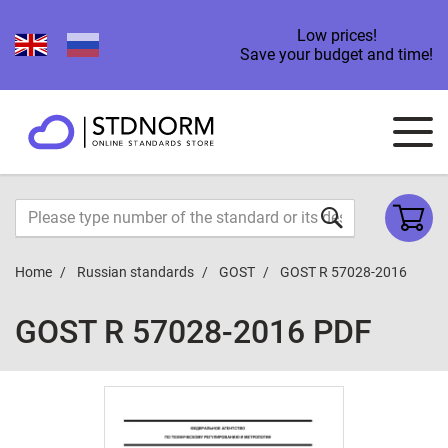
Low prices!
Save your budget and time!
Home
Russian standards
GOST
GOST R 57028-2016
GOST R 57028-2016 PDF