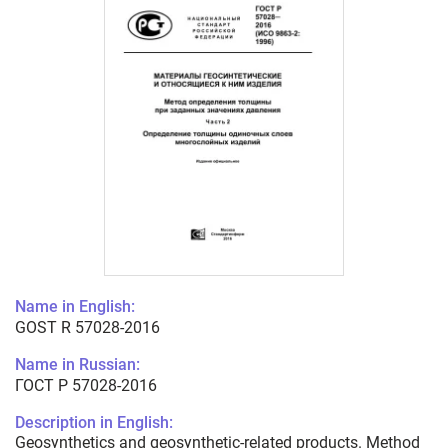
Name in English:
GOST R 57028-2016
Name in Russian:
ГОСТ Р 57028-2016
Description in English:
Geosynthetics and geosynthetic-related products. Method