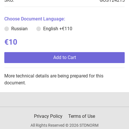
SKU:
GOST24215
Choose Document Language:
Russian
English
+€110
€10
Add to Cart
More technical details are being prepared for this
document.
Privacy Policy
Terms of Use
All Rights Reserved © 2026 STDNORM