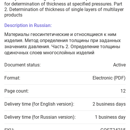
for determination of thickness at specified pressures. Part
2. Determination of thickness of single layers of multilayer
products
Description in Russian:
Материалы геосинтетические и относящиеся к ним
изделия. Метод определения толщины при заданных
значениях давления. Часть 2. Определение толщины
одиночных слоев многослойных изделий
Document status:
Active
Format:
Electronic (PDF)
Page count:
12
Delivery time (for English version):
2 business days
Delivery time (for Russian version):
1 business day