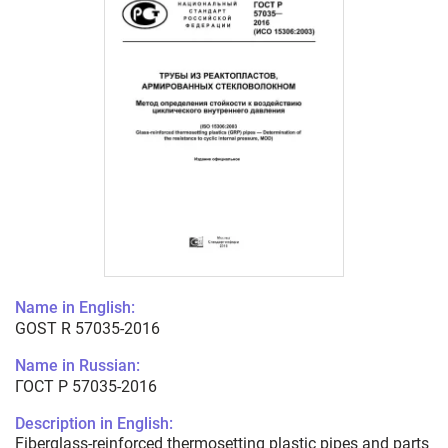
Name in English:
GOST R 57035-2016
Name in Russian:
ГОСТ Р 57035-2016
Description in English:
Fiberglass-reinforced thermosetting plastic pipes and parts