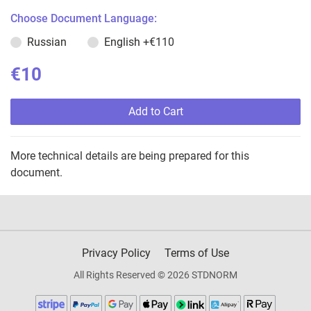
Choose Document Language:
Russian
English
+€110
€10
Add to Cart
More technical details are being prepared for this
document.
Privacy Policy
Terms of Use
All Rights Reserved © 2026 STDNORM