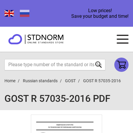
Low prices!
Save your budget and time!
Home
Russian standards
GOST
GOST R 57035-2016
GOST R 57035-2016 PDF