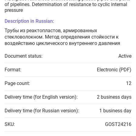
of pipelines. Determination of resistance to cyclic internal
pressure
Description in Russian:
Трубы из реактопластов, армированных
стекловолокном. Метод определения стойкости к
воздействию циклического внутреннего давления
Document status:
Active
Format:
Electronic (PDF)
Page count:
12
Delivery time (for English version):
2 business days
Delivery time (for Russian version):
1 business day
SKU:
GOST24216