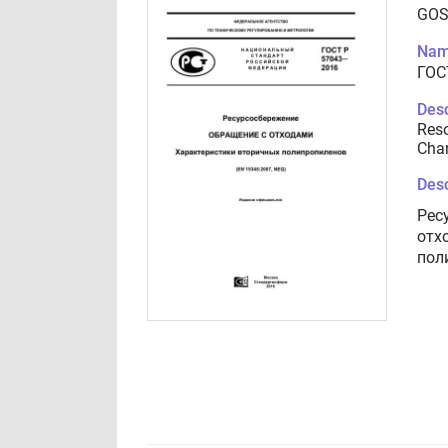
GOS
Nam
ГОС
Desc
Reso
Char
Desc
Рес
отх
пол