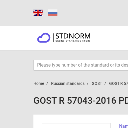
Home
Russian standards
GOST
GOST R 5
GOST R 57043-2016 P
Name