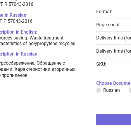
T R 57043-2016
Format:
e in Russian:
Т Р 57043-2016
Page count:
ription in English:
urces saving. Waste treatment.
Delivery time (fo
acteristics of polypropylene recycles
Delivery time (fo
ription in Russian:
урсосбережение. Обращение с
SKU:
одами. Характеристики вторичных
ипропиленов
Choose Documen
Russian