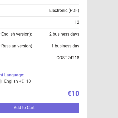
Electronic (PDF)
12
r English version):
2 business days
r Russian version):
1 business day
GOST24218
t Language:
English
+€110
€10
Add to Cart