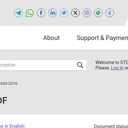
About
Support & Paymen
Welcome to S
Please,
Log in
o
7043-2016
DF
 in English:
Document status