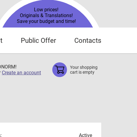
Low prices!
Originals & Translations!
Save your budget and time!
t
Public Offer
Contacts
TDNORM!
Your shopping
r
Create an account
cart is empty
:
Active