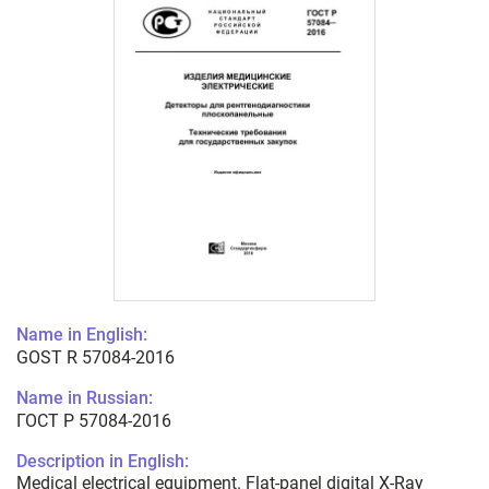
Name in English:
GOST R 57084-2016
Name in Russian:
ГОСТ Р 57084-2016
Description in English:
Medical electrical equipment. Flat-panel digital X-Ray