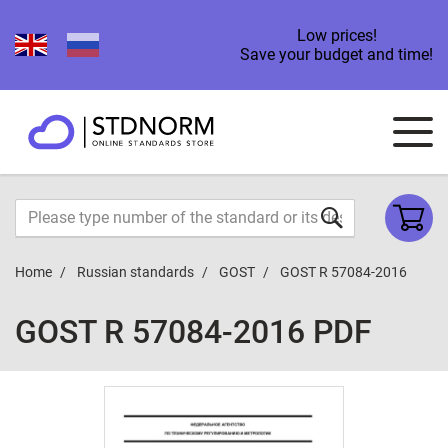
Low prices!
Save your budget and time!
Home
Russian standards
GOST
GOST R 57084-2016
GOST R 57084-2016 PDF