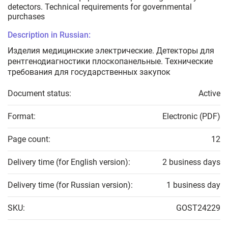
detectors. Technical requirements for governmental
purchases
Description in Russian:
Изделия медицинские электрические. Детекторы для
рентгенодиагностики плоскопанельные. Технические
требования для государственных закупок
Document status:
Active
Format:
Electronic (PDF)
Page count:
12
Delivery time (for English version):
2 business days
Delivery time (for Russian version):
1 business day
SKU:
GOST24229