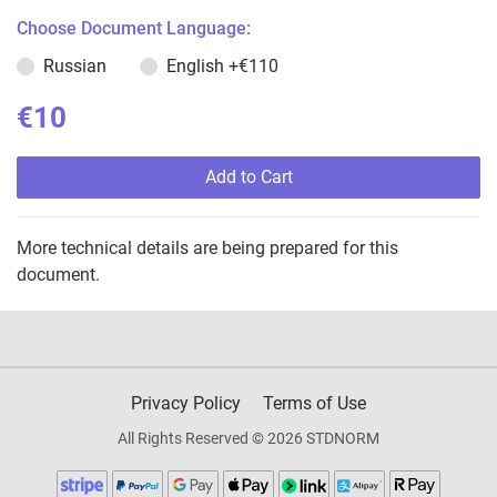
Choose Document Language:
Russian
English
+€110
€10
Add to Cart
More technical details are being prepared for this
document.
Privacy Policy
Terms of Use
All Rights Reserved © 2026 STDNORM