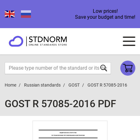
Low prices!
Save your budget and time!
Home
Russian standards
GOST
GOST R 57085-2016
GOST R 57085-2016 PDF