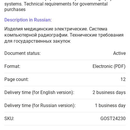
systems. Technical requirements for governmental
purchases
Description in Russian:
Изделия медицинские электрические. Система
компьютерной радиографии. Технические требования
для государственных закупок
Document status:
Active
Format:
Electronic (PDF)
Page count:
12
Delivery time (for English version):
2 business days
Delivery time (for Russian version):
1 business day
SKU:
GOST24230