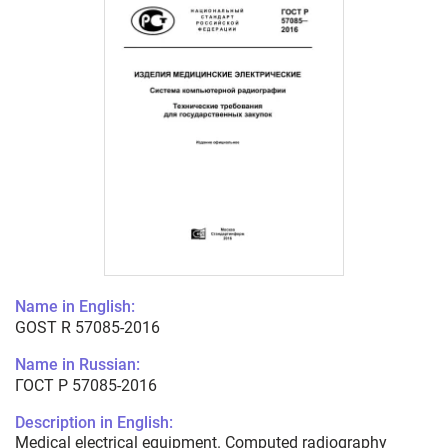
Name in English:
GOST R 57085-2016
Name in Russian:
ГОСТ Р 57085-2016
Description in English:
Medical electrical equipment. Computed radiography