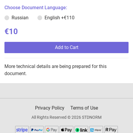
Choose Document Language:
Russian
English
+€110
€10
Add to Cart
More technical details are being prepared for this
document.
Privacy Policy
Terms of Use
All Rights Reserved © 2026 STDNORM