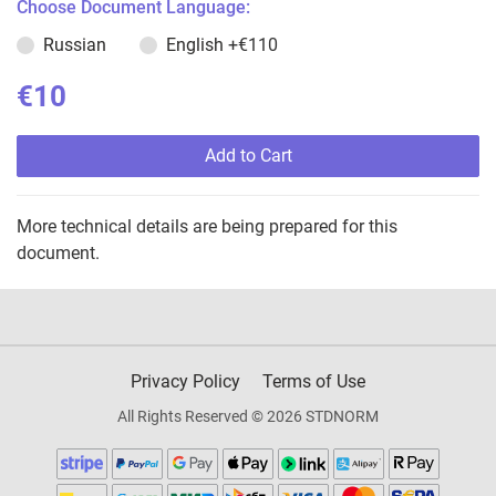
Choose Document Language:
Russian
English
+€110
€10
Add to Cart
More technical details are being prepared for this
document.
Privacy Policy
Terms of Use
All Rights Reserved © 2026 STDNORM