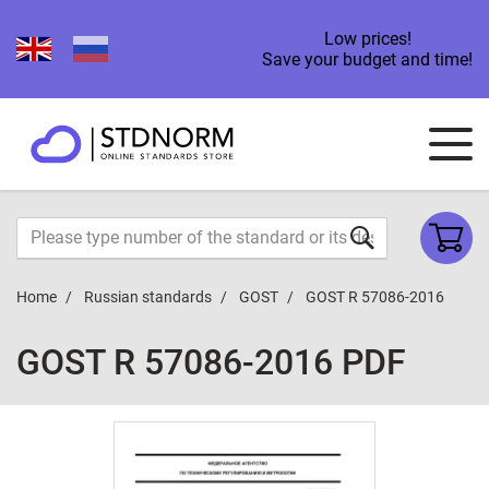
Low prices!
Save your budget and time!
Home
Russian standards
GOST
GOST R 57086-2016
GOST R 57086-2016 PDF