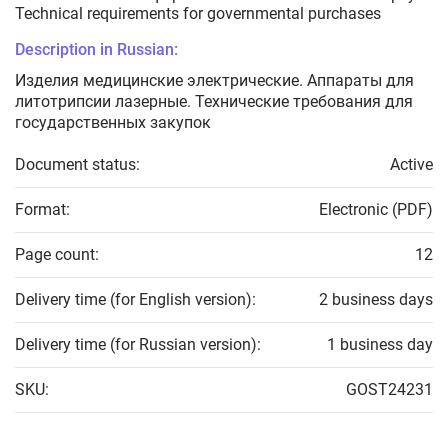
Technical requirements for governmental purchases
Description in Russian:
Изделия медицинские электрические. Аппараты для
литотрипсии лазерные. Технические требования для
государственных закупок
Document status:
Active
Format:
Electronic (PDF)
Page count:
12
Delivery time (for English version):
2 business days
Delivery time (for Russian version):
1 business day
SKU:
GOST24231