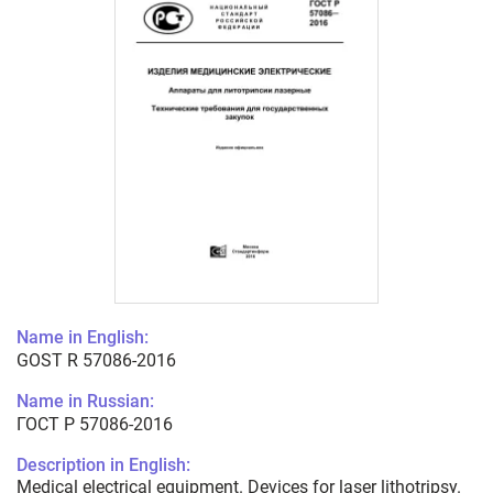
Name in English:
GOST R 57086-2016
Name in Russian:
ГОСТ Р 57086-2016
Description in English:
Medical electrical equipment. Devices for laser lithotripsy.