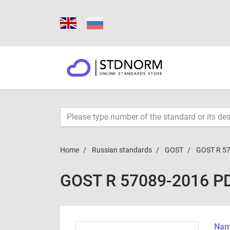
Home
Russian standards
GOST
GOST R 5
GOST R 57089-2016 P
Name