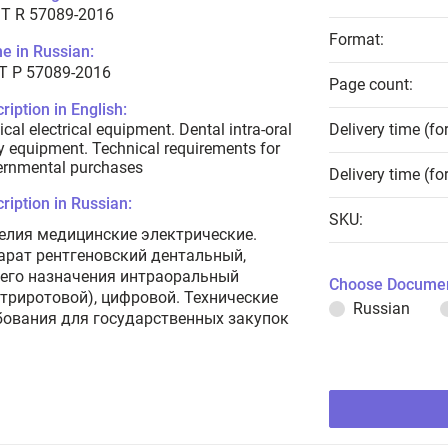
T R 57089-2016
Format:
e in Russian:
Т Р 57089-2016
Page count:
ription in English:
cal electrical equipment. Dental intra-oral
Delivery time (fo
y equipment. Technical requirements for
ernmental purchases
Delivery time (fo
ription in Russian:
SKU:
елия медицинские электрические.
арат рентгеновский дентальный,
его назначения интраоральный
Choose Documen
утриротовой), цифровой. Технические
Russian
бования для государственных закупок