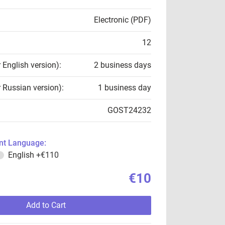
Electronic (PDF)
12
r English version):
2 business days
r Russian version):
1 business day
GOST24232
t Language:
English
+€110
€10
Add to Cart