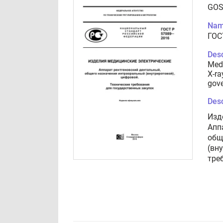
GOS
Nam
ГОС
Desc
Medi
X-ra
gov
Desc
Изд
Апп
общ
(вн
тре