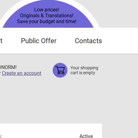
Low prices!
Originals & Translations!
Save your budget and time!
t
Public Offer
Contacts
TDNORM!
Your shopping
r
Create an account
cart is empty
:
Active