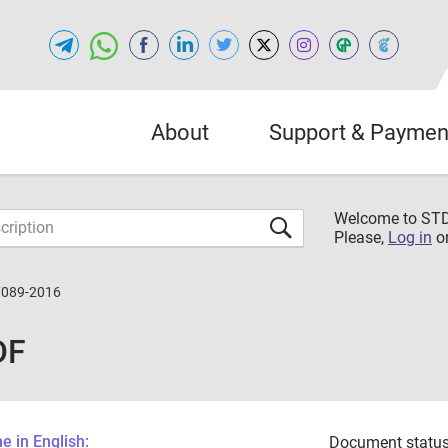
About
Support & Paymen
Welcome to S
Please,
Log in
o
7089-2016
DF
 in English:
Document status