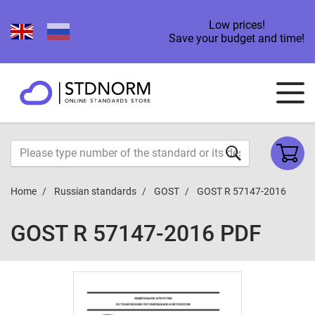
Low prices!
Save your budget and time!
Home
Russian standards
GOST
GOST R 57147-2016
GOST R 57147-2016 PDF