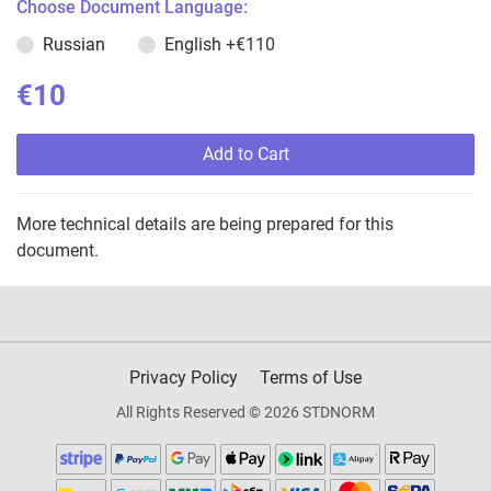
Choose Document Language:
Russian
English
+€110
€10
Add to Cart
More technical details are being prepared for this
document.
Privacy Policy
Terms of Use
All Rights Reserved © 2026 STDNORM