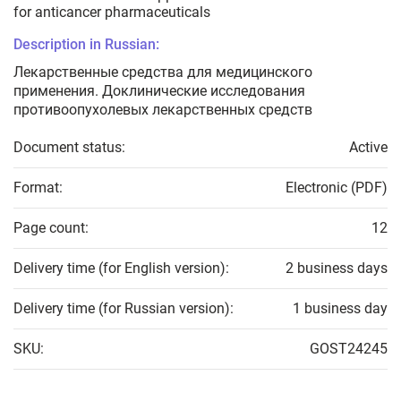
for anticancer pharmaceuticals
Description in Russian:
Лекарственные средства для медицинского
применения. Доклинические исследования
противоопухолевых лекарственных средств
Document status:
Active
Format:
Electronic (PDF)
Page count:
12
Delivery time (for English version):
2 business days
Delivery time (for Russian version):
1 business day
SKU:
GOST24245