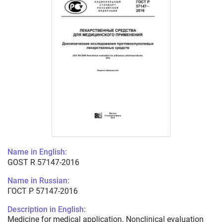
Name in English:
GOST R 57147-2016
Name in Russian:
ГОСТ Р 57147-2016
Description in English:
Medicine for medical application. Nonclinical evaluation