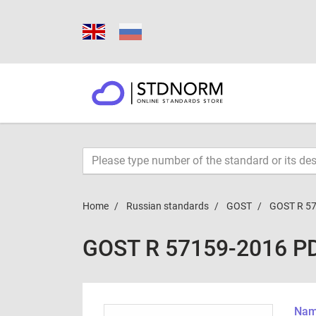
Home
Russian standards
GOST
GOST R 5
GOST R 57159-2016 P
Name