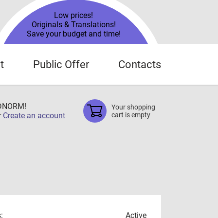
Low prices!
Originals & Translations!
Save your budget and time!
t
Public Offer
Contacts
TDNORM!
Your shopping
r
Create an account
cart is empty
:
Active