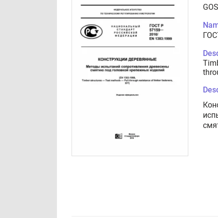
GOS
Nam
ГОС
Desc
Timb
thro
Desc
Кон
исп
смя