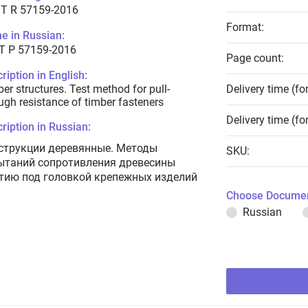
T R 57159-2016
Format:
e in Russian:
Т Р 57159-2016
Page count:
ription in English:
er structures. Test method for pull-
Delivery time (fo
ugh resistance of timber fasteners
Delivery time (fo
ription in Russian:
струкции деревянные. Методы
SKU:
ытаний сопротивления древесины
тию под головкой крепежных изделий
Choose Documen
Russian