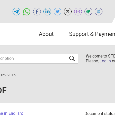
About
Support & Paymen
Welcome to S
Please,
Log in
o
7159-2016
DF
 in English:
Document status