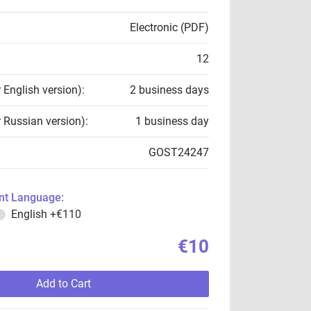
Electronic (PDF)
12
r English version):
2 business days
r Russian version):
1 business day
GOST24247
t Language:
English
+€110
€10
Add to Cart