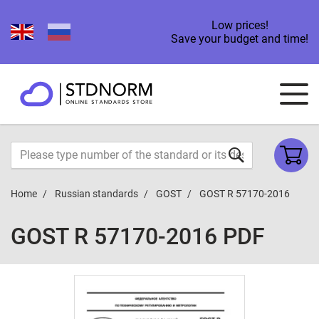
Low prices!
Save your budget and time!
Home
Russian standards
GOST
GOST R 57170-2016
GOST R 57170-2016 PDF