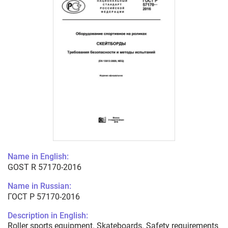
Name in English:
GOST R 57170-2016
Name in Russian:
ГОСТ Р 57170-2016
Description in English:
Roller sports equipment. Skateboards. Safety requirements