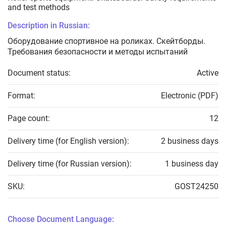
and test methods
Description in Russian:
Оборудование спортивное на роликах. Скейтборды.
Требования безопасности и методы испытаний
Document status:
Active
Format:
Electronic (PDF)
Page count:
12
Delivery time (for English version):
2 business days
Delivery time (for Russian version):
1 business day
SKU:
GOST24250
Choose Document Language: