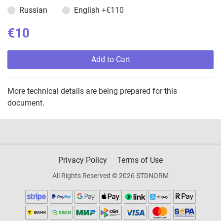
Russian
English
+€110
€10
Add to Cart
More technical details are being prepared for this
document.
Privacy Policy
Terms of Use
All Rights Reserved © 2026 STDNORM