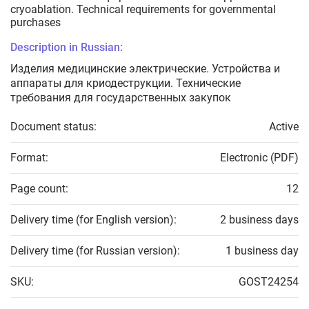
cryoablation. Technical requirements for governmental
purchases
Description in Russian:
Изделия медицинские электрические. Устройства и
аппараты для криодеструкции. Технические
требования для государственных закупок
Document status:
Active
Format:
Electronic (PDF)
Page count:
12
Delivery time (for English version):
2 business days
Delivery time (for Russian version):
1 business day
SKU:
GOST24254