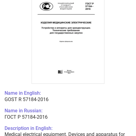
Name in English:
GOST R 57184-2016
Name in Russian:
ГОСТ Р 57184-2016
Description in English:
Medical electrical equipment. Devices and apparatus for