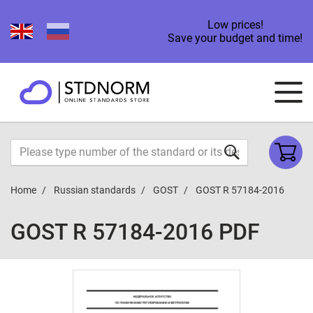
Low prices!
Save your budget and time!
Home
Russian standards
GOST
GOST R 57184-2016
GOST R 57184-2016 PDF