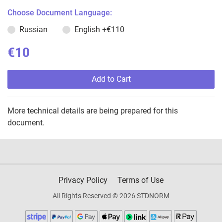
Choose Document Language:
Russian
English
+€110
€10
Add to Cart
More technical details are being prepared for this
document.
Privacy Policy
Terms of Use
All Rights Reserved © 2026 STDNORM