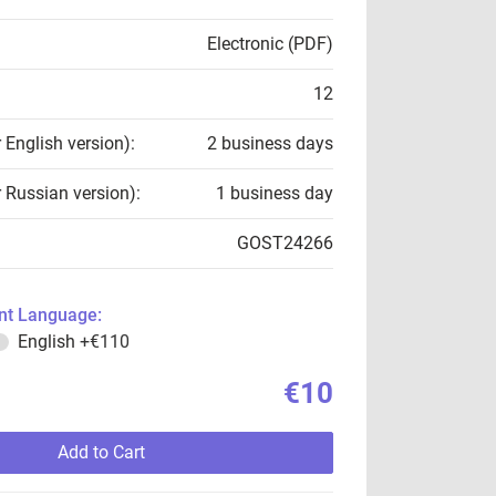
Electronic (PDF)
12
r English version):
2 business days
r Russian version):
1 business day
GOST24266
t Language:
English
+€110
€10
Add to Cart