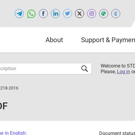
About
Support & Paymen
Welcome to S
Please,
Log in
o
7218-2016
DF
 in English:
Document status