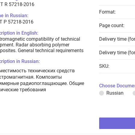
T R 57218-2016
Format:
e in Russian:
Т Р 57218-2016
Page count:
ription in English:
tromagnetic compatibility of technical
Delivery time (fo
pment. Radar absorbing polymer
osites. General technical requirements
Delivery time (fo
ription in Russian:
SKU:
местимость технических средств
ктромагнитная. Композиты
имерные радиопоглащающие. Общие
Choose Documen
нические требования
Russian