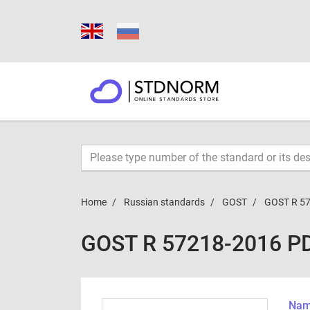
Home
Russian standards
GOST
GOST R 5
GOST R 57218-2016 P
Name