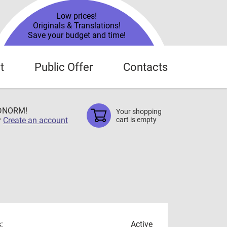
Low prices!
Originals & Translations!
Save your budget and time!
t
Public Offer
Contacts
TDNORM!
Your shopping
r
Create an account
cart is empty
:
Active