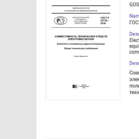
GOS
Nam
ГОС
Desc
Elec
equi
comp
Desc
Сов
эле
пол
тех