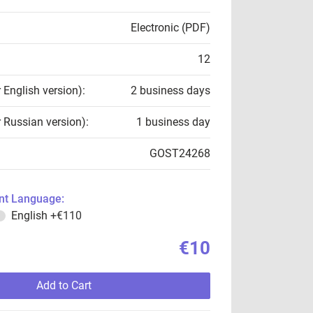
Electronic (PDF)
12
r English version):
2 business days
r Russian version):
1 business day
GOST24268
t Language:
English
+€110
€10
Add to Cart