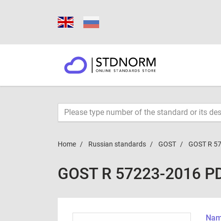
Home
Russian standards
GOST
GOST R 5
GOST R 57223-2016 P
Name