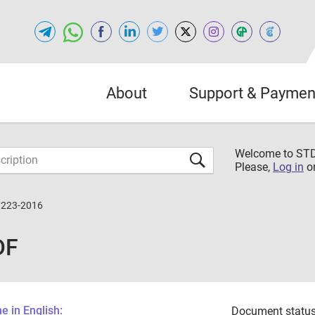
About
Support & Paymen
Welcome to S
Please,
Log in
o
7223-2016
DF
 in English:
Document status