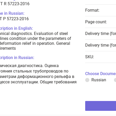
T R 57223-2016
Format:
e in Russian:
Т Р 57223-2016
Page count:
ription in English:
nical diagnostics. Evaluation of steel
Delivery time (fo
lines condition under the parameters of
deformation relief in operation. General
Delivery time (fo
irements
SKU:
ription in Russian:
ническая диагностика. Оценка
тояния стальных трубопроводов по
Choose Documen
аметрам деформационного рельефа в
Russian
цессе эксплуатации. Общие требования