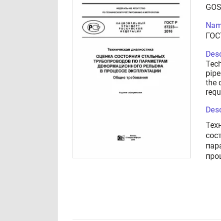
GOS
Nam
ГОС
Desc
Tech
pipe
the 
requ
Desc
Тех
сос
пар
про