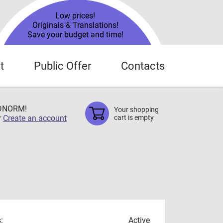
Low prices!
Originals & Translations!
Save your budget and time!
t
Public Offer
Contacts
TDNORM!
Your shopping
r
Create an account
cart is empty
:
Active