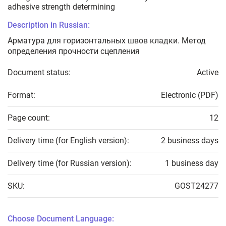
adhesive strength determining
Description in Russian:
Арматура для горизонтальных швов кладки. Метод
определения прочности сцепления
Document status:
Active
Format:
Electronic (PDF)
Page count:
12
Delivery time (for English version):
2 business days
Delivery time (for Russian version):
1 business day
SKU:
GOST24277
Choose Document Language: