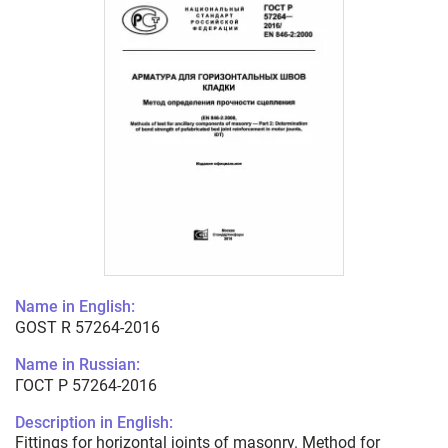
Name in English:
GOST R 57264-2016
Name in Russian:
ГОСТ Р 57264-2016
Description in English:
Fittings for horizontal joints of masonry. Method for