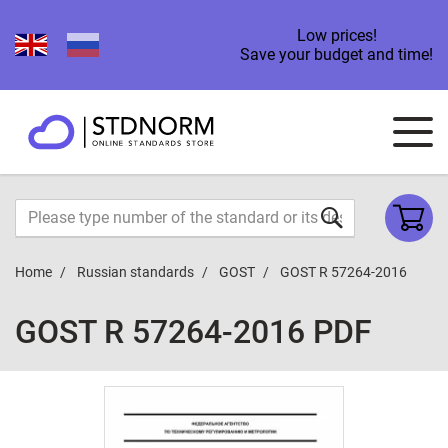
Low prices!
Save your budget and time!
Home
Russian standards
GOST
GOST R 57264-2016
GOST R 57264-2016 PDF