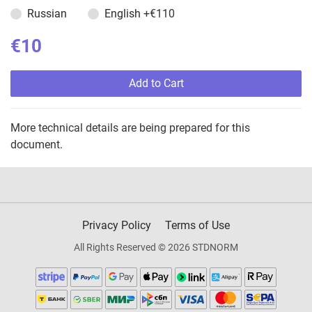
Russian
English
+€110
€10
Add to Cart
More technical details are being prepared for this
document.
Privacy Policy
Terms of Use
All Rights Reserved © 2026 STDNORM