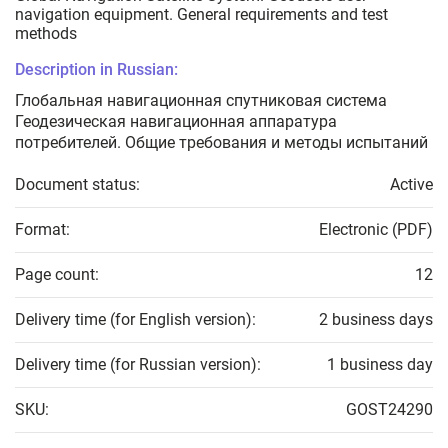
navigation equipment. General requirements and test
methods
Description in Russian:
Глобальная навигационная спутниковая система
Геодезическая навигационная аппаратура
потребителей. Общие требования и методы испытаний
Document status:
Active
Format:
Electronic (PDF)
Page count:
12
Delivery time (for English version):
2 business days
Delivery time (for Russian version):
1 business day
SKU:
GOST24290