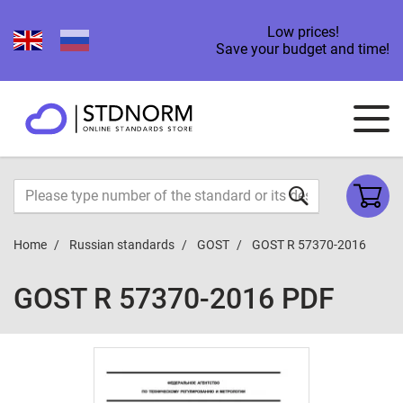
Low prices!
Save your budget and time!
Home
Russian standards
GOST
GOST R 57370-2016
GOST R 57370-2016 PDF