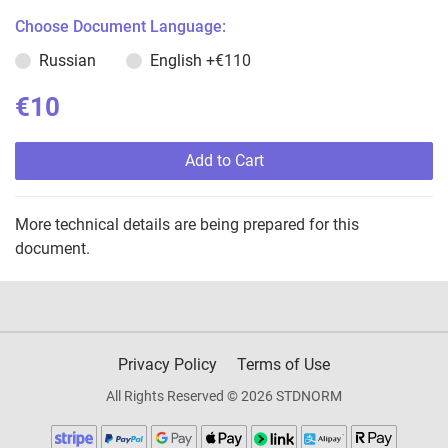
Choose Document Language:
Russian
English
+€110
€10
Add to Cart
More technical details are being prepared for this
document.
Privacy Policy
Terms of Use
All Rights Reserved © 2026 STDNORM