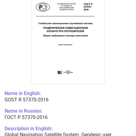
Name in English:
GOST R 57370-2016
Name in Russian:
ГОСТ Р 57370-2016
Description in English:
Global Navigation Satellite System. Geodesic user