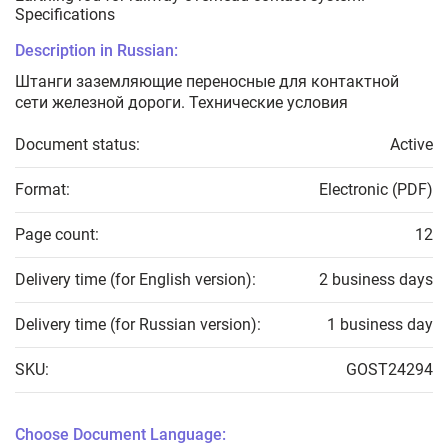
Specifications
Description in Russian:
Штанги заземляющие переносные для контактной
сети железной дороги. Технические условия
Document status:
Active
Format:
Electronic (PDF)
Page count:
12
Delivery time (for English version):
2 business days
Delivery time (for Russian version):
1 business day
SKU:
GOST24294
Choose Document Language: