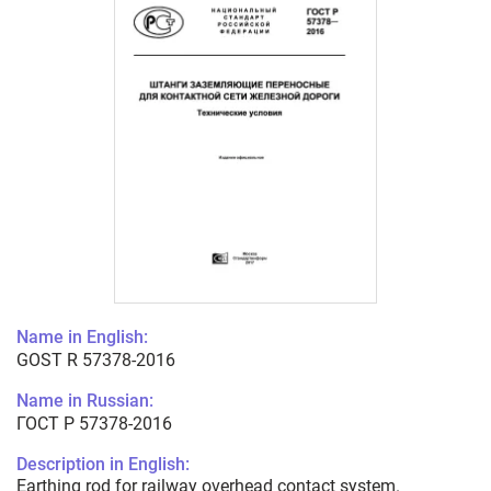
Name in English:
GOST R 57378-2016
Name in Russian:
ГОСТ Р 57378-2016
Description in English:
Earthing rod for railway overhead contact system.