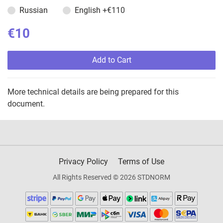
Russian
English
+€110
€10
Add to Cart
More technical details are being prepared for this
document.
Privacy Policy
Terms of Use
All Rights Reserved © 2026 STDNORM