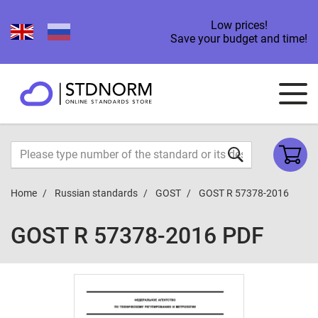
Low prices!
Save your budget and time!
Home
Russian standards
GOST
GOST R 57378-2016
GOST R 57378-2016 PDF