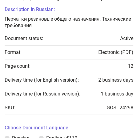
Description in Russian:
Перчатки резиновые общего назначения. Технические
требования
Document status:
Active
Format:
Electronic (PDF)
Page count:
12
Delivery time (for English version):
2 business days
Delivery time (for Russian version):
1 business day
SKU:
GOST24298
Choose Document Language: