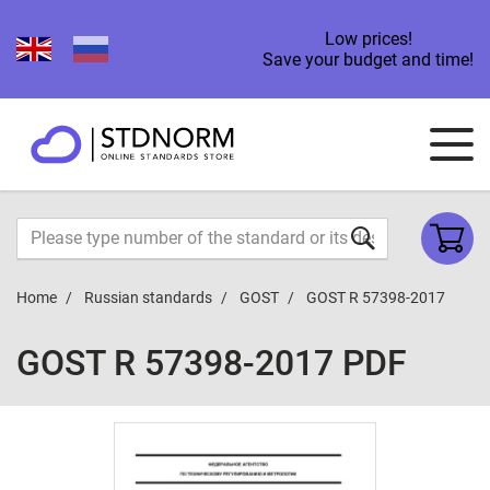
Low prices!
Save your budget and time!
Home
Russian standards
GOST
GOST R 57398-2017
GOST R 57398-2017 PDF