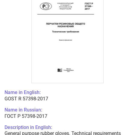
Name in English:
GOST R 57398-2017
Name in Russian:
ГОСТ Р 57398-2017
Description in English:
General purpose rubber gloves. Technical requirements