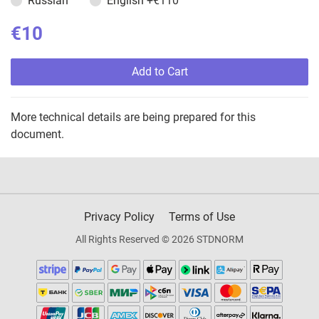
Russian
English
+€110
€10
Add to Cart
More technical details are being prepared for this
document.
Privacy Policy
Terms of Use
All Rights Reserved © 2026 STDNORM