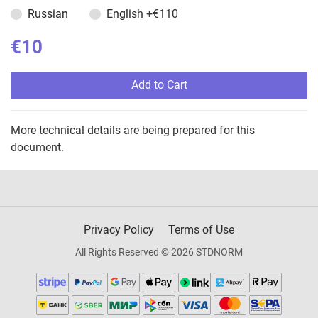
Russian
English
+€110
€10
Add to Cart
More technical details are being prepared for this
document.
Privacy Policy
Terms of Use
All Rights Reserved © 2026 STDNORM