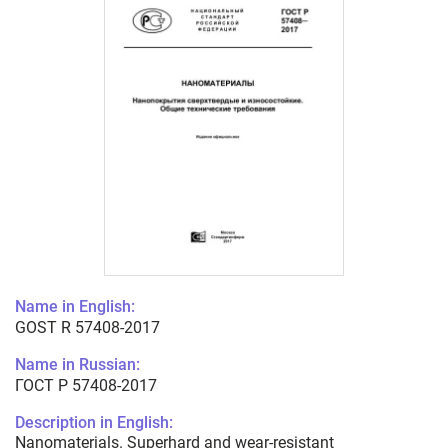
Name in English:
GOST R 57408-2017
Name in Russian:
ГОСТ Р 57408-2017
Description in English:
Nanomaterials. Superhard and wear-resistant