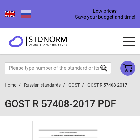
Low prices!
Save your budget and time!
Home
Russian standards
GOST
GOST R 57408-2017
GOST R 57408-2017 PDF