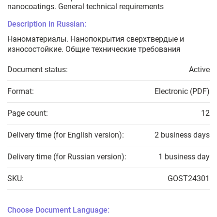
nanocoatings. General technical requirements
Description in Russian:
Наноматериалы. Нанопокрытия сверхтвердые и
износостойкие. Общие технические требования
Document status:
Active
Format:
Electronic (PDF)
Page count:
12
Delivery time (for English version):
2 business days
Delivery time (for Russian version):
1 business day
SKU:
GOST24301
Choose Document Language: