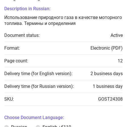
Description in Russian:
Использование природного газа в качестве моторного
топлива. Термины и определения
Document status:
Active
Format:
Electronic (PDF)
Page count:
12
Delivery time (for English version):
2 business days
Delivery time (for Russian version):
1 business day
SKU:
GOST24308
Choose Document Language: