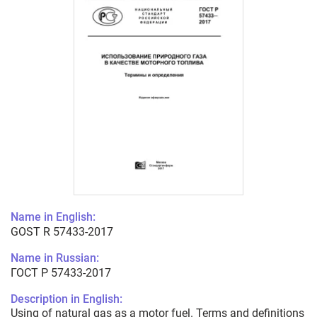
Name in English:
GOST R 57433-2017
Name in Russian:
ГОСТ Р 57433-2017
Description in English:
Using of natural gas as a motor fuel. Terms and definitions