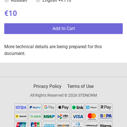
Russian
English
+€110
€10
Add to Cart
More technical details are being prepared for this
document.
Privacy Policy
Terms of Use
All Rights Reserved © 2026 STDNORM