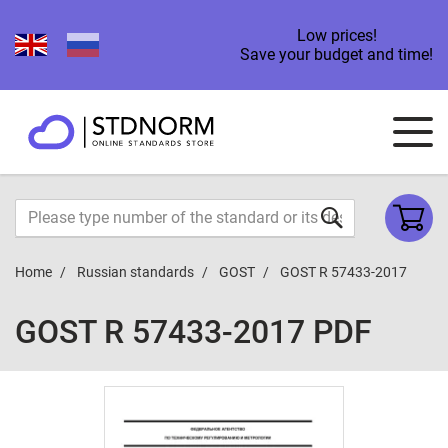
Low prices!
Save your budget and time!
Home
Russian standards
GOST
GOST R 57433-2017
GOST R 57433-2017 PDF