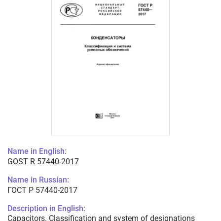
Name in English:
GOST R 57440-2017
Name in Russian:
ГОСТ Р 57440-2017
Description in English:
Capacitors. Classification and system of designations