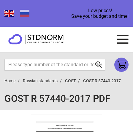
Low prices!
Save your budget and time!
Home
Russian standards
GOST
GOST R 57440-2017
GOST R 57440-2017 PDF