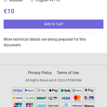
Russian
English
+€110
€10
Add to Cart
More technical details are being prepared for this
document.
Privacy Policy
Terms of Use
All Rights Reserved © 2026 STDNORM