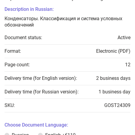
Description in Russian:
Конденсаторы. Классификация и система условных
обозначений
Document status:
Active
Format:
Electronic (PDF)
Page count:
12
Delivery time (for English version):
2 business days
Delivery time (for Russian version):
1 business day
SKU:
GOST24309
Choose Document Language: