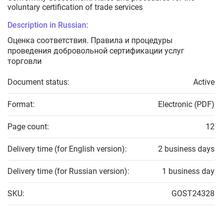
voluntary certification of trade services
Description in Russian:
Оценка соответствия. Правила и процедуры
проведения добровольной сертификации услуг
торговли
Document status:
Active
Format:
Electronic (PDF)
Page count:
12
Delivery time (for English version):
2 business days
Delivery time (for Russian version):
1 business day
SKU:
GOST24328