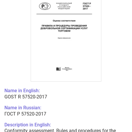
Name in English:
GOST R 57520-2017
Name in Russian:
ГОСТ Р 57520-2017
Description in English:
Conformity assessment. Rules and procedures for the