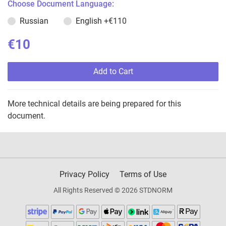
Choose Document Language:
Russian
English
+€110
€10
Add to Cart
More technical details are being prepared for this
document.
Privacy Policy
Terms of Use
All Rights Reserved © 2026 STDNORM