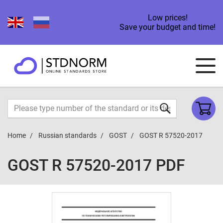
Low prices!
Save your budget and time!
Home
Russian standards
GOST
GOST R 57520-2017
GOST R 57520-2017 PDF