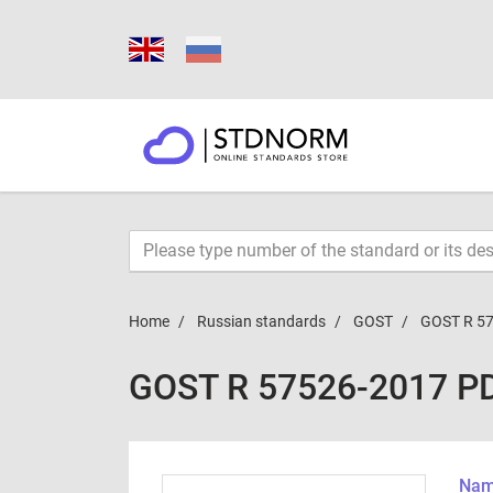
Home
Russian standards
GOST
GOST R 5
GOST R 57526-2017 P
Name