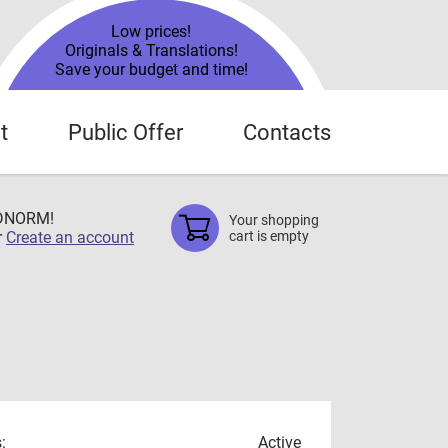
Low prices!
Originals & Translations!
Save your budget and time!
t
Public Offer
Contacts
TDNORM!
Your shopping
r
Create an account
cart is empty
:
Active