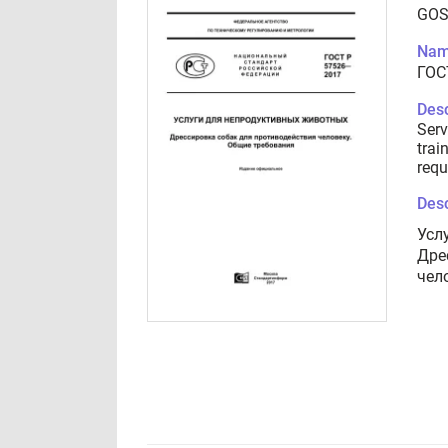
GOS
Nam
ГОС
Desc
Serv
trai
requ
Desc
Усл
Дре
чел