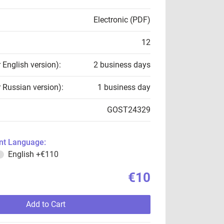
Electronic (PDF)
12
r English version):
2 business days
r Russian version):
1 business day
GOST24329
t Language:
English
+€110
€10
Add to Cart