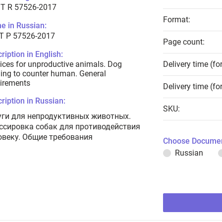
T R 57526-2017
Format:
e in Russian:
Т Р 57526-2017
Page count:
ription in English:
ices for unproductive animals. Dog
Delivery time (fo
ning to counter human. General
irements
Delivery time (fo
ription in Russian:
SKU:
уги для непродуктивных животных.
ссировка собак для противодействия
овеку. Общие требования
Choose Documen
Russian