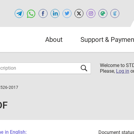
About
Support & Paymen
Welcome to S
Please,
Log in
o
7526-2017
DF
 in English:
Document status