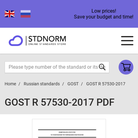
Low prices!
Save your budget and time!
Home
Russian standards
GOST
GOST R 57530-2017
GOST R 57530-2017 PDF