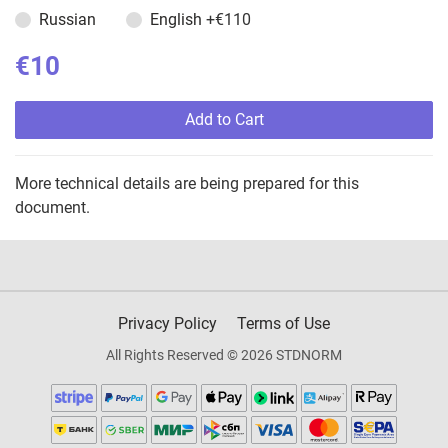
Russian
English
+€110
€10
Add to Cart
More technical details are being prepared for this
document.
Privacy Policy
Terms of Use
All Rights Reserved © 2026 STDNORM