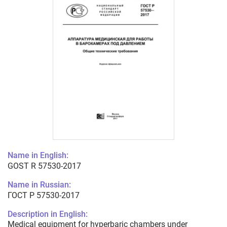
Name in English:
GOST R 57530-2017
Name in Russian:
ГОСТ Р 57530-2017
Description in English:
Medical equipment for hyperbaric chambers under