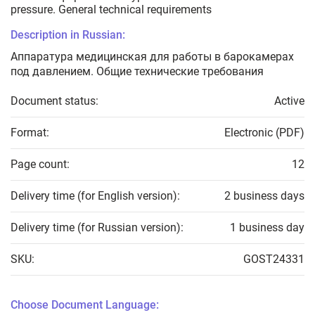
pressure. General technical requirements
Description in Russian:
Аппаратура медицинская для работы в барокамерах
под давлением. Общие технические требования
Document status:
Active
Format:
Electronic (PDF)
Page count:
12
Delivery time (for English version):
2 business days
Delivery time (for Russian version):
1 business day
SKU:
GOST24331
Choose Document Language: