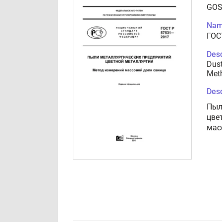
GOS
Nam
ГОС
Desc
Dust
Meth
Desc
Пыл
цве
мас