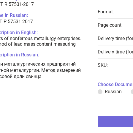
T R 57531-2017
Format:
e in Russian:
Т Р 57531-2017
Page count:
ription in English:
s of nonferrous metallurgy enterprises.
Delivery time (fo
od of lead mass content measuring
Delivery time (fo
ription in Russian:
и металлургических предприятий
SKU:
тной металлургии. Метод измерений
совой доли свинца
Choose Documen
Russian