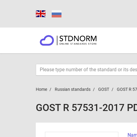
Home
Russian standards
GOST
GOST R 5
GOST R 57531-2017 P
Name