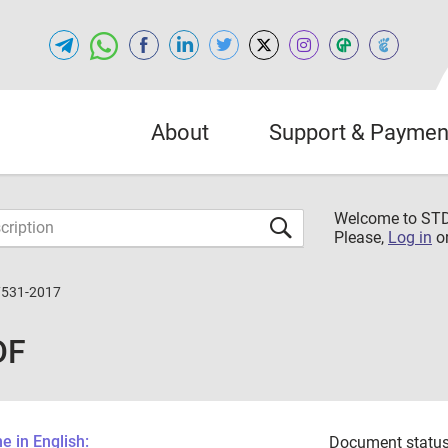
About
Support & Paymen
Welcome to S
Please,
Log in
o
7531-2017
DF
 in English:
Document status