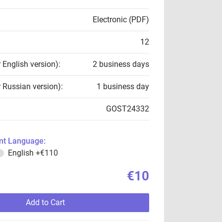
Electronic (PDF)
12
r English version):
2 business days
r Russian version):
1 business day
GOST24332
t Language:
English
+€110
€10
Add to Cart