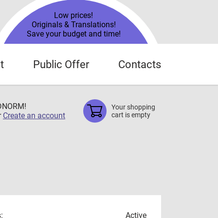
Low prices!
Originals & Translations!
Save your budget and time!
t
Public Offer
Contacts
TDNORM!
Your shopping
r
Create an account
cart is empty
:
Active