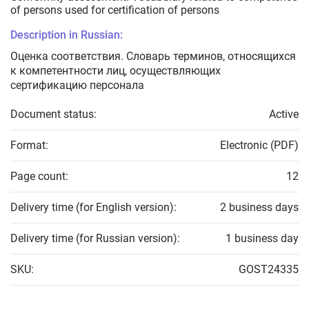
of persons used for certification of persons
Description in Russian:
Оценка соответствия. Словарь терминов, относящихся
к компетентности лиц, осуществляющих
сертификацию персонала
Document status:
Active
Format:
Electronic (PDF)
Page count:
12
Delivery time (for English version):
2 business days
Delivery time (for Russian version):
1 business day
SKU:
GOST24335