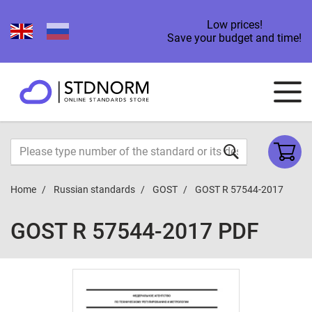
Low prices!
Save your budget and time!
Home
Russian standards
GOST
GOST R 57544-2017
GOST R 57544-2017 PDF