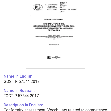
Name in English:
GOST R 57544-2017
Name in Russian:
ГОСТ Р 57544-2017
Description in English:
Conformity assessment. Vocabulary related to competence