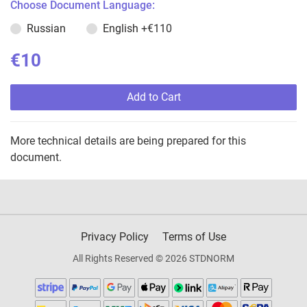
Choose Document Language:
Russian
English
+€110
€10
Add to Cart
More technical details are being prepared for this
document.
Privacy Policy
Terms of Use
All Rights Reserved © 2026 STDNORM