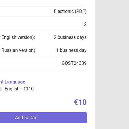
Electronic (PDF)
12
r English version):
2 business days
r Russian version):
1 business day
GOST24339
t Language:
English
+€110
€10
Add to Cart