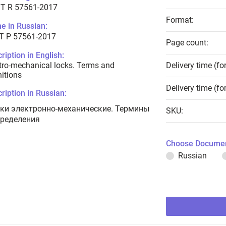
T R 57561-2017
Format:
e in Russian:
Т Р 57561-2017
Page count:
ription in English:
tro-mechanical locks. Terms and
Delivery time (fo
nitions
Delivery time (fo
ription in Russian:
ки электронно-механические. Термины
SKU:
пределения
Choose Documen
Russian