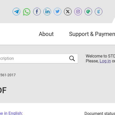
About
Support & Paymen
Welcome to S
Please,
Log in
o
7561-2017
DF
 in English:
Document status