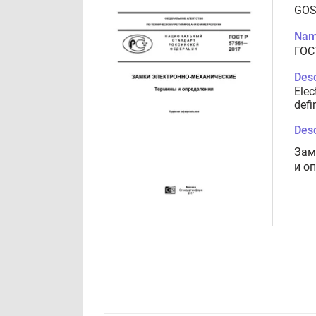
GOS
Nam
ГОС
Desc
Elec
defi
Desc
Зам
и о