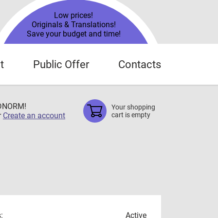
Low prices!
Originals & Translations!
Save your budget and time!
t
Public Offer
Contacts
TDNORM!
Your shopping
r
Create an account
cart is empty
:
Active