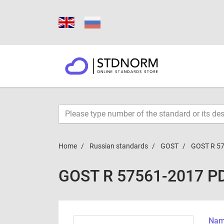
Home
Russian standards
GOST
GOST R 5
GOST R 57561-2017 P
Name