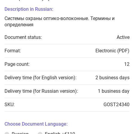
Description in Russian:
Системы охраны оптико-волоконные. Термины и
определения
Document status:
Active
Format:
Electronic (PDF)
Page count:
12
Delivery time (for English version):
2 business days
Delivery time (for Russian version):
1 business day
SKU:
GOST24340
Choose Document Language: