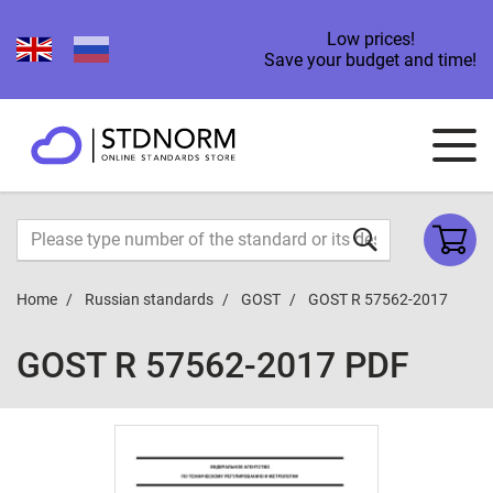
Low prices!
Save your budget and time!
Home
Russian standards
GOST
GOST R 57562-2017
GOST R 57562-2017 PDF