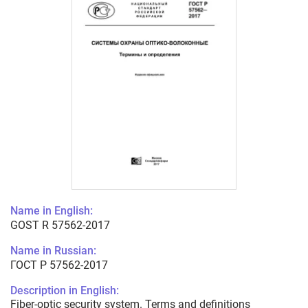
Name in English:
GOST R 57562-2017
Name in Russian:
ГОСТ Р 57562-2017
Description in English:
Fiber-optic security system. Terms and definitions