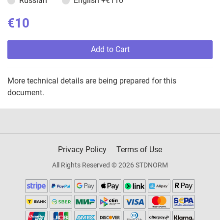
Russian
English
+€110
€10
Add to Cart
More technical details are being prepared for this
document.
Privacy Policy
Terms of Use
All Rights Reserved © 2026 STDNORM