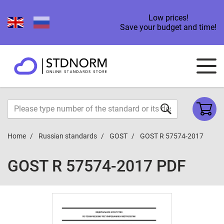
Low prices!
Save your budget and time!
Home
Russian standards
GOST
GOST R 57574-2017
GOST R 57574-2017 PDF