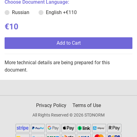
Choose Document Language:
Russian
English
+€110
€10
Add to Cart
More technical details are being prepared for this
document.
Privacy Policy
Terms of Use
All Rights Reserved © 2026 STDNORM