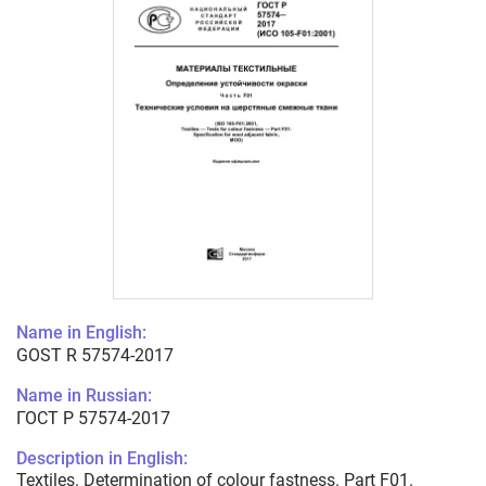
Name in English:
GOST R 57574-2017
Name in Russian:
ГОСТ Р 57574-2017
Description in English:
Textiles. Determination of colour fastness. Part F01.