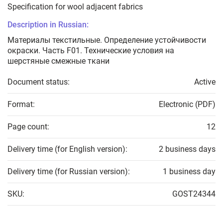
Specification for wool adjacent fabrics
Description in Russian:
Материалы текстильные. Определение устойчивости
окраски. Часть F01. Технические условия на
шерстяные смежные ткани
Document status:
Active
Format:
Electronic (PDF)
Page count:
12
Delivery time (for English version):
2 business days
Delivery time (for Russian version):
1 business day
SKU:
GOST24344