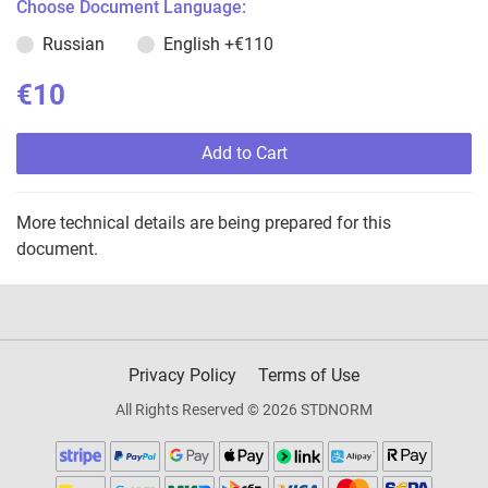
Choose Document Language:
Russian
English
+€110
€10
Add to Cart
More technical details are being prepared for this
document.
Privacy Policy
Terms of Use
All Rights Reserved © 2026 STDNORM