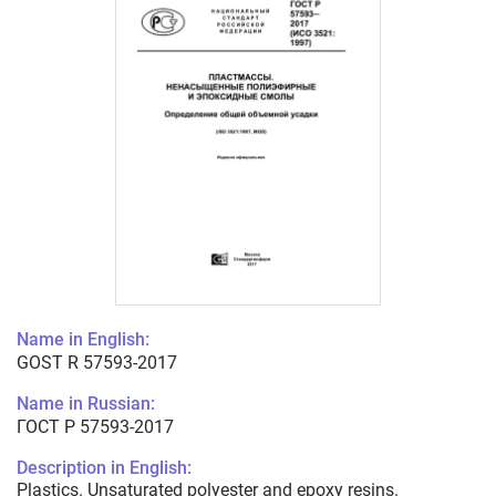
Name in English:
GOST R 57593-2017
Name in Russian:
ГОСТ Р 57593-2017
Description in English:
Plastics. Unsaturated polyester and epoxy resins.