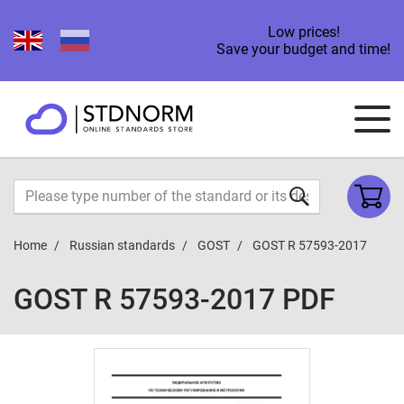
Low prices!
Save your budget and time!
Home
Russian standards
GOST
GOST R 57593-2017
GOST R 57593-2017 PDF