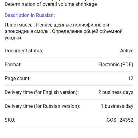
Determination of overall volume shrinkage
Description in Russian:
Пластмассы. Ненасыщенные полиэфирные и
эпоксидные смолы. Определение общей объемной
усадки
Document status:
Active
Format:
Electronic (PDF)
Page count:
12
Delivery time (for English version):
2 business days
Delivery time (for Russian version):
1 business day
SKU:
GOST24352