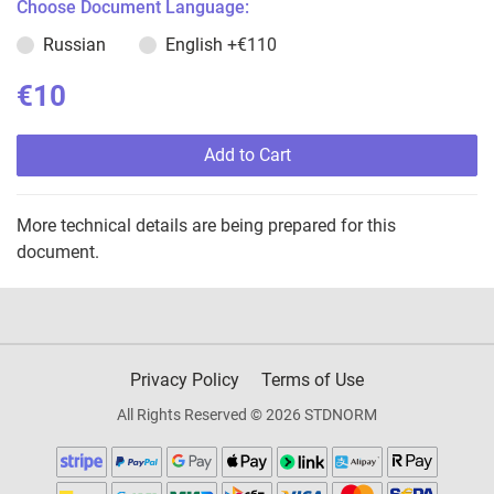
Choose Document Language:
Russian
English
+€110
€10
Add to Cart
More technical details are being prepared for this
document.
Privacy Policy
Terms of Use
All Rights Reserved © 2026 STDNORM