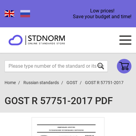
Low prices!
Save your budget and time!
Home
Russian standards
GOST
GOST R 57751-2017
GOST R 57751-2017 PDF