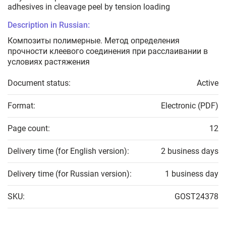
adhesives in cleavage peel by tension loading
Description in Russian:
Композиты полимерные. Метод определения
прочности клеевого соединения при расслаивании в
условиях растяжения
Document status:
Active
Format:
Electronic (PDF)
Page count:
12
Delivery time (for English version):
2 business days
Delivery time (for Russian version):
1 business day
SKU:
GOST24378