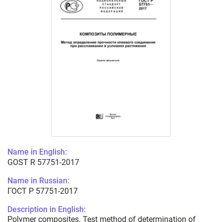
Name in English:
GOST R 57751-2017
Name in Russian:
ГОСТ Р 57751-2017
Description in English:
Polymer composites. Test method of determination of