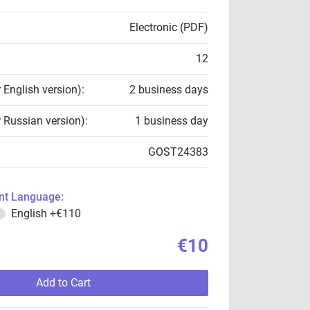
Electronic (PDF)
12
r English version):
2 business days
r Russian version):
1 business day
GOST24383
t Language:
English
+€110
€10
Add to Cart