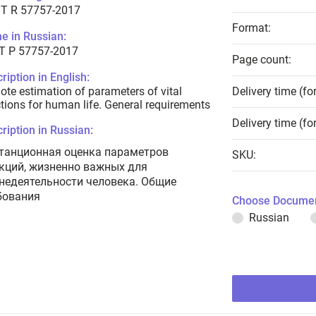
T R 57757-2017
Format:
e in Russian:
Т Р 57757-2017
Page count:
ription in English:
te estimation of parameters of vital
Delivery time (fo
tions for human life. General requirements
Delivery time (fo
ription in Russian:
танционная оценка параметров
SKU:
кций, жизненно важных для
недеятельности человека. Общие
бования
Choose Documen
Russian