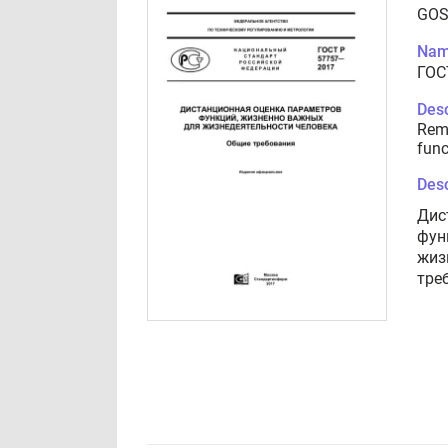
GOS
Nam
ГОС
Desc
Remo
func
Desc
Дис
фун
жиз
тре