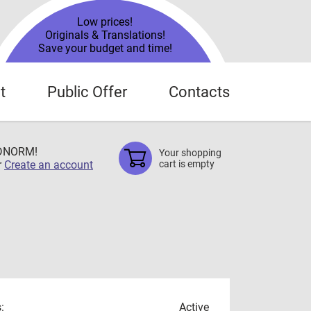
Low prices!
Originals & Translations!
Save your budget and time!
t
Public Offer
Contacts
TDNORM!
Your shopping
r
Create an account
cart is empty
:
Active