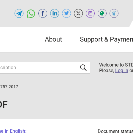
About
Support & Paymen
Welcome to S
Please,
Log in
o
7757-2017
DF
 in English:
Document status