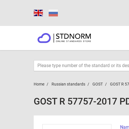
Home
Russian standards
GOST
GOST R 5
GOST R 57757-2017 P
Name