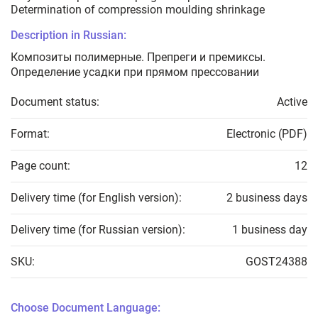
Determination of compression moulding shrinkage
Description in Russian:
Композиты полимерные. Препреги и премиксы.
Определение усадки при прямом прессовании
Document status:
Active
Format:
Electronic (PDF)
Page count:
12
Delivery time (for English version):
2 business days
Delivery time (for Russian version):
1 business day
SKU:
GOST24388
Choose Document Language: