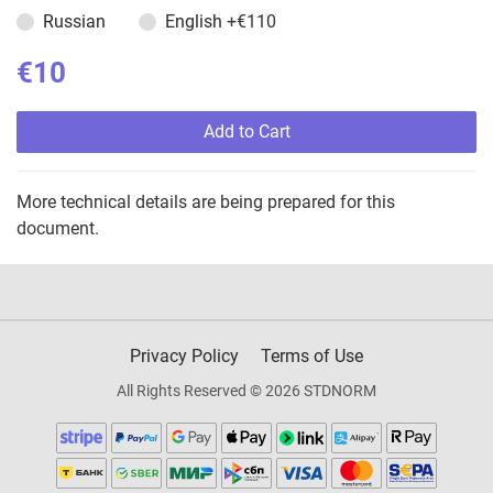
Russian
English
+€110
€10
Add to Cart
More technical details are being prepared for this
document.
Privacy Policy
Terms of Use
All Rights Reserved © 2026 STDNORM