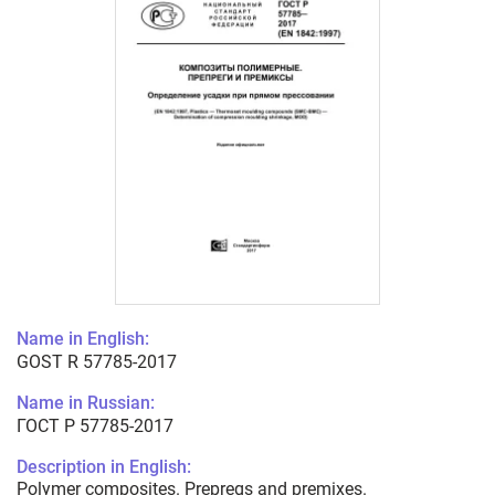
Name in English:
GOST R 57785-2017
Name in Russian:
ГОСТ Р 57785-2017
Description in English:
Polymer composites. Prepregs and premixes.