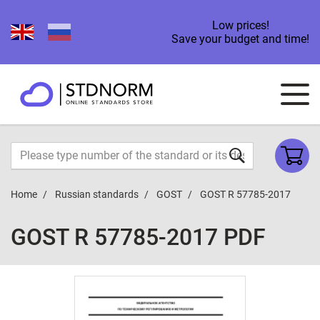
Low prices!
Save your budget and time!
Home
Russian standards
GOST
GOST R 57785-2017
GOST R 57785-2017 PDF