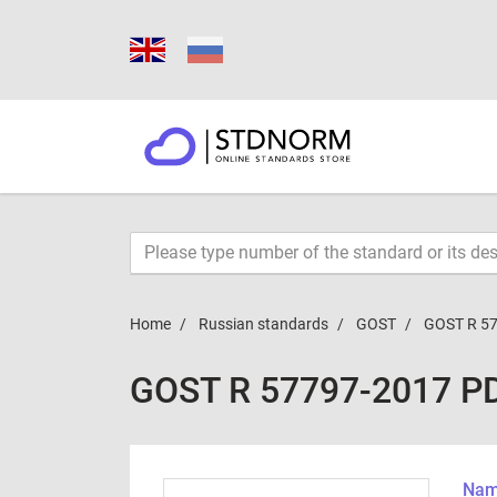
Home
Russian standards
GOST
GOST R 5
GOST R 57797-2017 P
Name