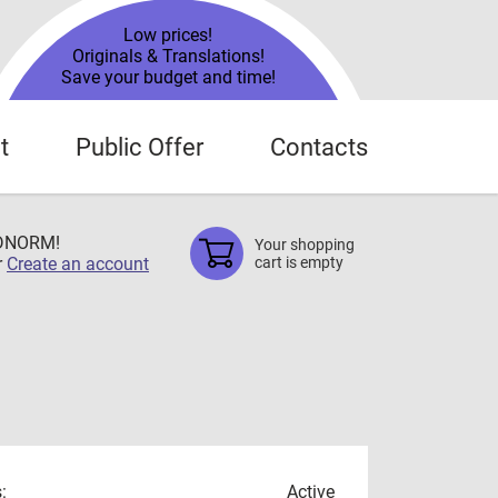
Low prices!
Originals & Translations!
Save your budget and time!
t
Public Offer
Contacts
TDNORM!
Your shopping
r
Create an account
cart is empty
:
Active