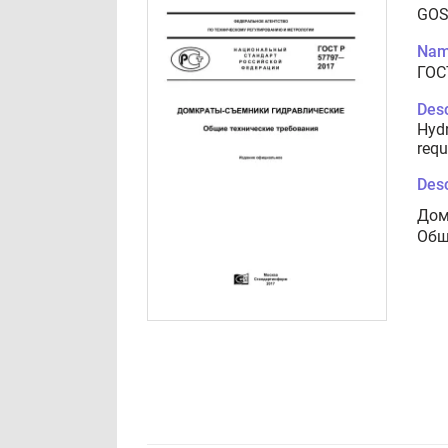
GOS
Nam
ГОС
Desc
Hydr
requ
Desc
Дом
Общ