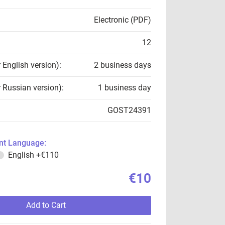
Electronic (PDF)
12
r English version):
2 business days
r Russian version):
1 business day
GOST24391
t Language:
English
+€110
€10
Add to Cart