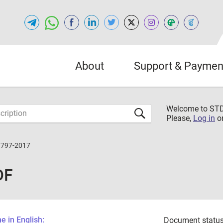
About
Support & Paymen
Welcome to S
Please,
Log in
o
7797-2017
DF
 in English:
Document status