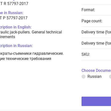
T R 57797-2017
Format:
e in Russian:
Т Р 57797-2017
Page count:
ription in English:
aulic jack-pullers. General technical
Delivery time (fo
irements
Delivery time (fo
ription in Russian:
краты-съемники гидравлические.
SKU:
ие технические требования
Choose Documen
Russian