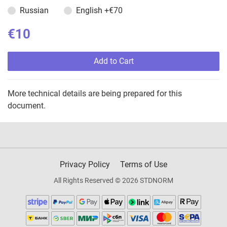
Russian
English
+€70
€10
Add to Cart
More technical details are being prepared for this
document.
Privacy Policy
Terms of Use
All Rights Reserved © 2026 STDNORM