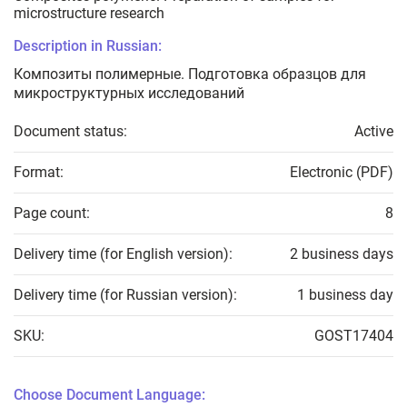
microstructure research
Description in Russian:
Композиты полимерные. Подготовка образцов для
микроструктурных исследований
Document status:
Active
Format:
Electronic (PDF)
Page count:
8
Delivery time (for English version):
2 business days
Delivery time (for Russian version):
1 business day
SKU:
GOST17404
Choose Document Language: