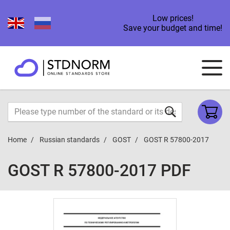
Low prices!
Save your budget and time!
Home
Russian standards
GOST
GOST R 57800-2017
GOST R 57800-2017 PDF