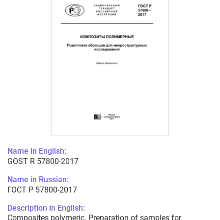
Name in English:
GOST R 57800-2017
Name in Russian:
ГОСТ Р 57800-2017
Description in English:
Composites polymeric. Preparation of samples for