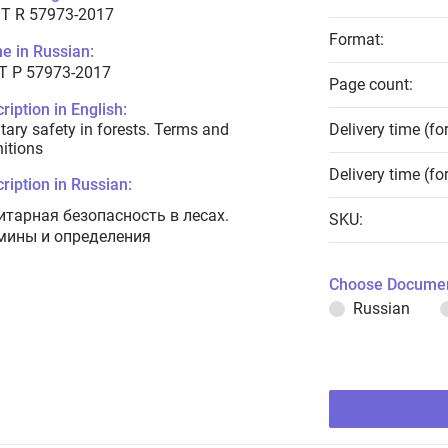
T R 57973-2017
Format:
e in Russian:
Т Р 57973-2017
Page count:
ription in English:
tary safety in forests. Terms and
Delivery time (fo
nitions
Delivery time (fo
ription in Russian:
итарная безопасность в лесах.
SKU:
мины и определения
Choose Documen
Russian