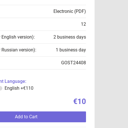
Electronic (PDF)
12
r English version):
2 business days
r Russian version):
1 business day
GOST24408
t Language:
English
+€110
€10
Add to Cart