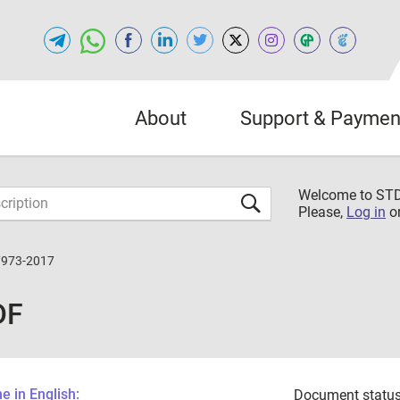
About
Support & Paymen
Welcome to S
Please,
Log in
o
7973-2017
DF
 in English:
Document status