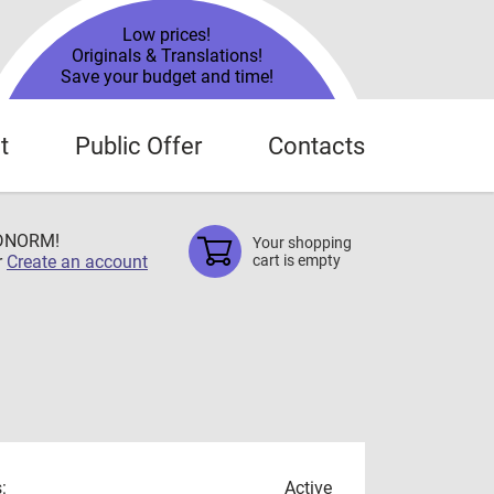
Low prices!
Originals & Translations!
Save your budget and time!
t
Public Offer
Contacts
TDNORM!
Your shopping
r
Create an account
cart is empty
:
Active