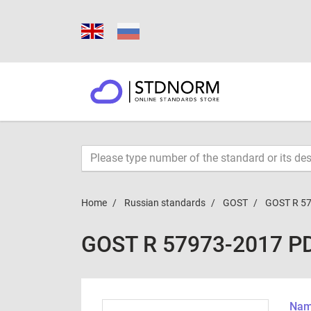
Home
Russian standards
GOST
GOST R 5
GOST R 57973-2017 P
Name