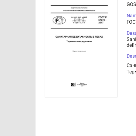
GOS
Nam
ГОС
Desc
Sani
defi
Desc
Сан
Тер