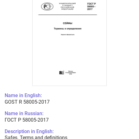
Name in English:
GOST R 58005-2017
Name in Russian:
ГОСТ Р 58005-2017
Description in English:
Safes. Terms and definitions