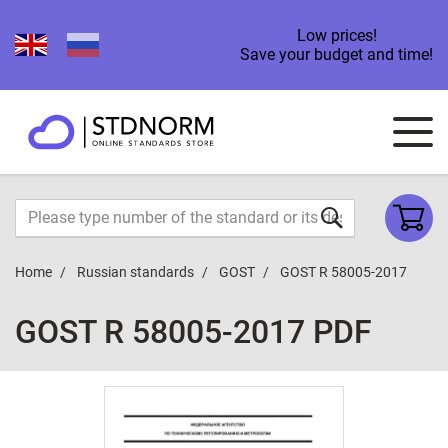
Low prices!
Save your budget and time!
Home
Russian standards
GOST
GOST R 58005-2017
GOST R 58005-2017 PDF