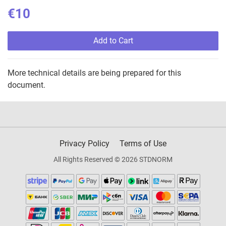
€10
Add to Cart
More technical details are being prepared for this
document.
Privacy Policy
Terms of Use
All Rights Reserved © 2026 STDNORM