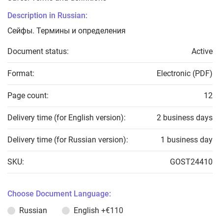
Description in Russian:
Сейфы. Термины и определения
Document status:
Active
Format:
Electronic (PDF)
Page count:
12
Delivery time (for English version):
2 business days
Delivery time (for Russian version):
1 business day
SKU:
GOST24410
Choose Document Language:
Russian
English
+€110