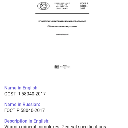
Name in English:
GOST R 58040-2017
Name in Russian:
ГОСТ Р 58040-2017
Description in English:
Vitamin-mineral complexes. General specifications