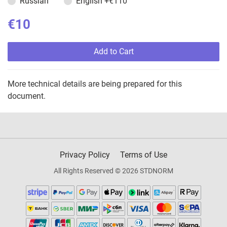
Russian
English
+€110
€10
Add to Cart
More technical details are being prepared for this
document.
Privacy Policy
Terms of Use
All Rights Reserved © 2026 STDNORM