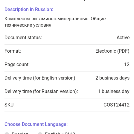
Description in Russian:
Комплексы витаминно-минеральные. Общие
технические условия
Document status:
Active
Format:
Electronic (PDF)
Page count:
12
Delivery time (for English version):
2 business days
Delivery time (for Russian version):
1 business day
SKU:
GOST24412
Choose Document Language: