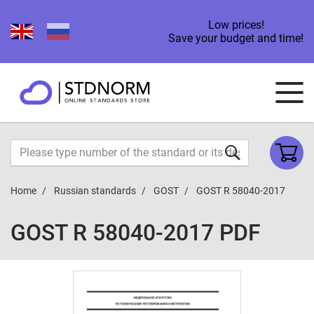
Low prices!
Save your budget and time!
Home
Russian standards
GOST
GOST R 58040-2017
GOST R 58040-2017 PDF