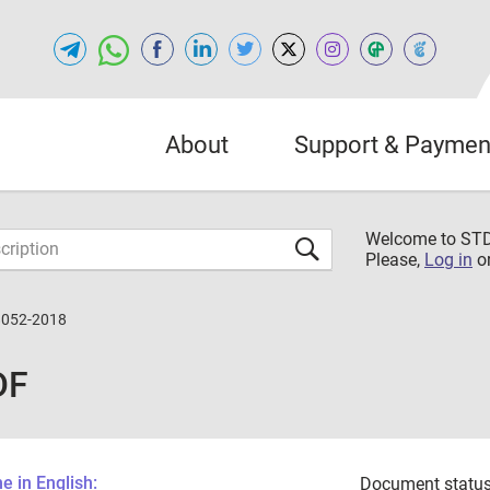
About
Support & Paymen
Welcome to S
Please,
Log in
o
8052-2018
DF
 in English:
Document status