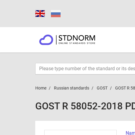
Home
Russian standards
GOST
GOST R 5
GOST R 58052-2018 P
Name