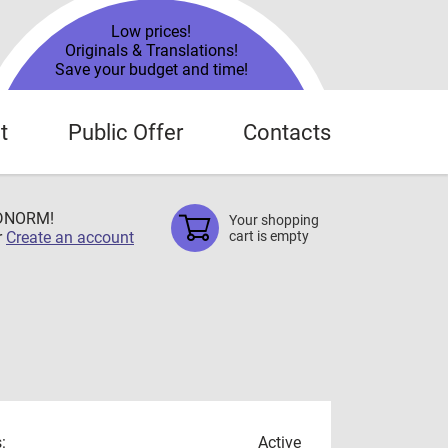
Low prices!
Originals & Translations!
Save your budget and time!
t
Public Offer
Contacts
TDNORM!
Your shopping
r
Create an account
cart is empty
:
Active