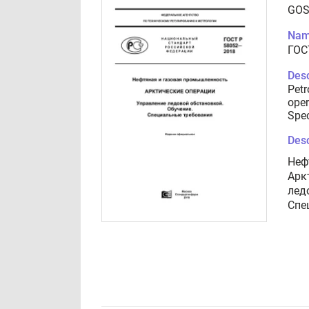
GOS
Nam
ГОС
Desc
Petr
oper
Spec
Desc
Неф
Арк
лед
Спе