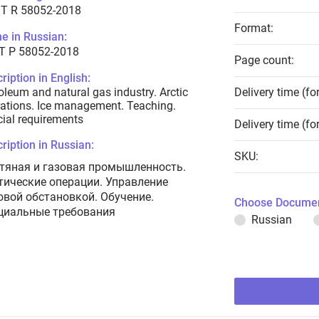
T R 58052-2018
Format:
e in Russian:
Т Р 58052-2018
Page count:
ription in English:
oleum and natural gas industry. Arctic
Delivery time (fo
ations. Ice management. Teaching.
ial requirements
Delivery time (fo
ription in Russian:
SKU:
тяная и газовая промышленность.
тические операции. Управление
овой обстановкой. Обучение.
Choose Documen
циальные требования
Russian