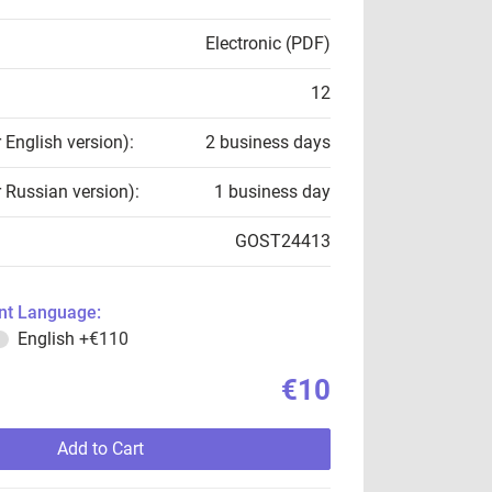
Electronic (PDF)
12
r English version):
2 business days
r Russian version):
1 business day
GOST24413
t Language:
English
+€110
€10
Add to Cart