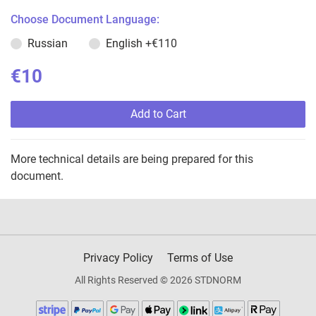
Choose Document Language:
Russian
English
+€110
€10
Add to Cart
More technical details are being prepared for this
document.
Privacy Policy
Terms of Use
All Rights Reserved © 2026 STDNORM