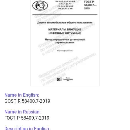
Name in English:
GOST R 58400.7-2019
Name in Russian:
ГОСТ Р 58400.7-2019
Description in English: