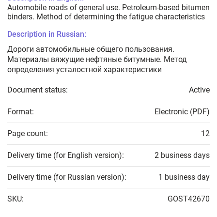
Automobile roads of general use. Petroleum-based bitumen
binders. Method of determining the fatigue characteristics
Description in Russian:
Дороги автомобильные общего пользования.
Материалы вяжущие нефтяные битумные. Метод
определения усталостной характеристики
Document status:
Active
Format:
Electronic (PDF)
Page count:
12
Delivery time (for English version):
2 business days
Delivery time (for Russian version):
1 business day
SKU:
GOST42670