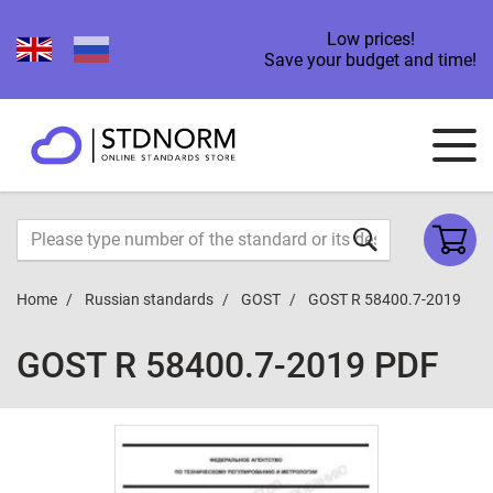
Low prices!
Save your budget and time!
Home
Russian standards
GOST
GOST R 58400.7-2019
GOST R 58400.7-2019 PDF