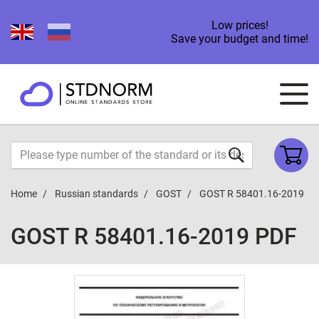
Low prices!
Save your budget and time!
Home
Russian standards
GOST
GOST R 58401.16-2019
GOST R 58401.16-2019 PDF