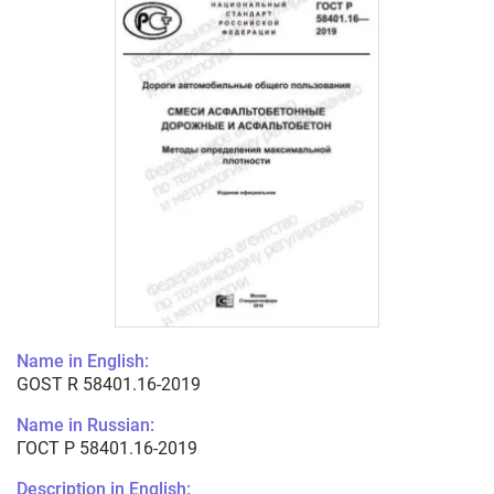
Name in English:
GOST R 58401.16-2019
Name in Russian:
ГОСТ Р 58401.16-2019
Description in English: