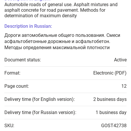
Automobile roads of general use. Asphalt mixtures and
asphalt concrete for road pavement. Methods for
determination of maximum density
Description in Russian:
Дороги автомобильные общего пользования. Смеси
асфальтобетонные дорожные и асфальтобетон.
Методы определения максимальной плотности
Document status:
Active
Format:
Electronic (PDF)
Page count:
12
Delivery time (for English version):
2 business days
Delivery time (for Russian version):
1 business day
SKU:
GOST42738