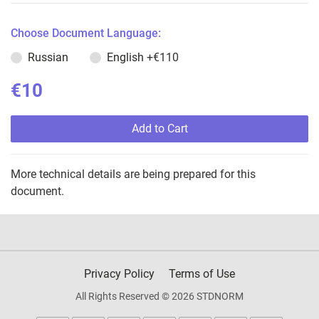
Choose Document Language:
Russian
English
+€110
€10
Add to Cart
More technical details are being prepared for this
document.
Privacy Policy
Terms of Use
All Rights Reserved © 2026 STDNORM