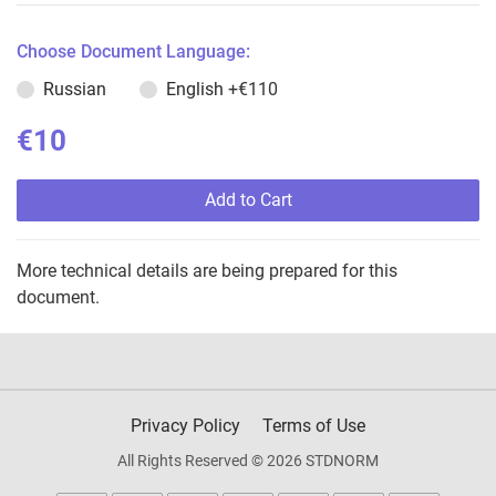
Choose Document Language:
Russian
English
+€110
€10
Add to Cart
More technical details are being prepared for this
document.
Privacy Policy
Terms of Use
All Rights Reserved © 2026 STDNORM