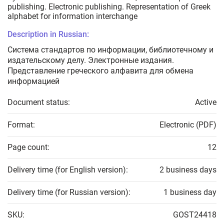
publishing. Electronic publishing. Representation of Greek
alphabet for information interchange
Description in Russian:
Система стандартов по информации, библиотечному и
издательскому делу. Электронные издания.
Представление греческого алфавита для обмена
информацией
Document status:
Active
Format:
Electronic (PDF)
Page count:
12
Delivery time (for English version):
2 business days
Delivery time (for Russian version):
1 business day
SKU:
GOST24418