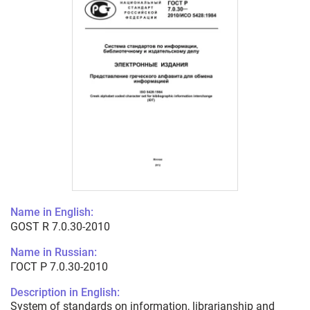
Name in English:
GOST R 7.0.30-2010
Name in Russian:
ГОСТ Р 7.0.30-2010
Description in English:
System of standards on information, librarianship and