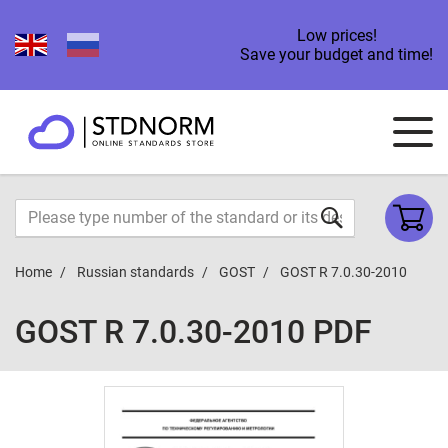
Low prices!
Save your budget and time!
Home
Russian standards
GOST
GOST R 7.0.30-2010
GOST R 7.0.30-2010 PDF