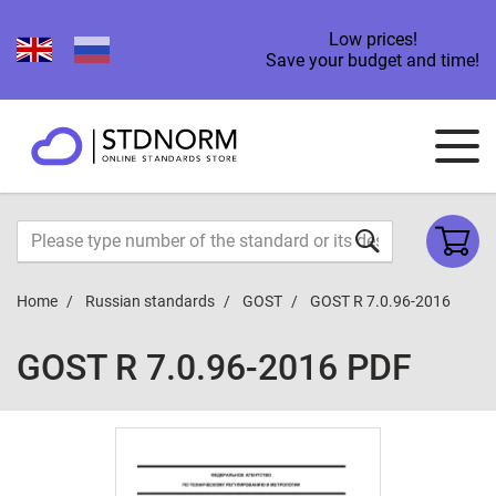
Low prices!
Save your budget and time!
Home
Russian standards
GOST
GOST R 7.0.96-2016
GOST R 7.0.96-2016 PDF