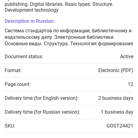
publishing. Digital libraries. Basic types. Structure.
Development technology
Description in Russian:
Система стандартов по информации, библиотечному и
издательскому делу. Электронные библиотеки.
Основные виды. Структура. Технология формирования
Document status:
Active
Format:
Electronic (PDF)
Page count:
12
Delivery time (for English version):
2 business days
Delivery time (for Russian version):
1 business day
SKU:
GOST24421