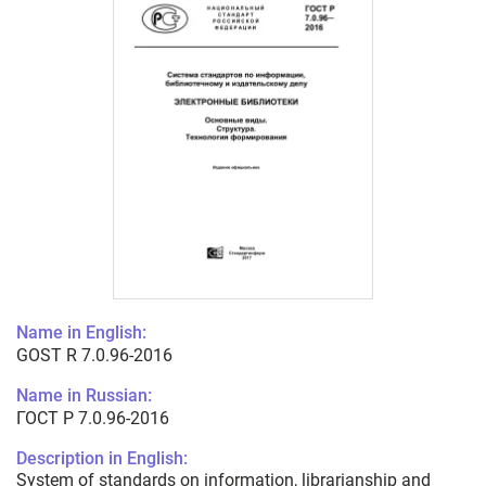
Name in English:
GOST R 7.0.96-2016
Name in Russian:
ГОСТ Р 7.0.96-2016
Description in English:
System of standards on information, librarianship and