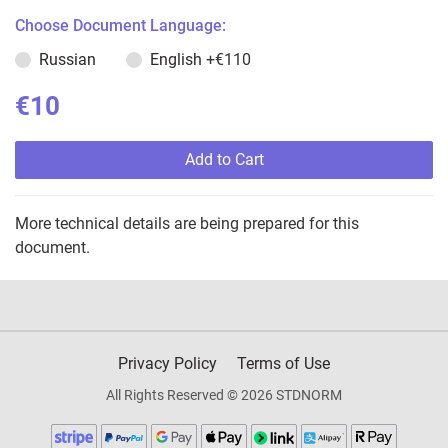
Choose Document Language:
Russian
English
+€110
€10
Add to Cart
More technical details are being prepared for this
document.
Privacy Policy
Terms of Use
All Rights Reserved © 2026 STDNORM