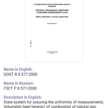
Name in English:
GOST R 8.577-2000
Name in Russian:
ГОСТ Р 8.577-2000
Description in English:
State system for assuring the uniformity of measurements.
Volumetric heat (energy) of combustion of natural gas.