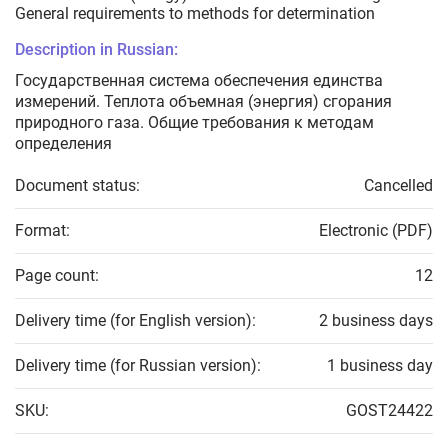
General requirements to methods for determination
Description in Russian:
Государственная система обеспечения единства
измерений. Теплота объемная (энергия) сгорания
природного газа. Общие требования к методам
определения
Document status:
Cancelled
Format:
Electronic (PDF)
Page count:
12
Delivery time (for English version):
2 business days
Delivery time (for Russian version):
1 business day
SKU:
GOST24422