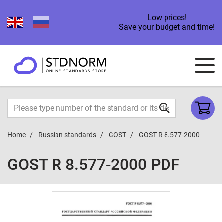
Low prices!
Save your budget and time!
Home
Russian standards
GOST
GOST R 8.577-2000
GOST R 8.577-2000 PDF