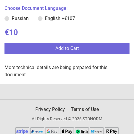
Choose Document Language:
Russian
English
+€107
€10
Add to Cart
More technical details are being prepared for this
document.
Privacy Policy
Terms of Use
All Rights Reserved © 2026 STDNORM