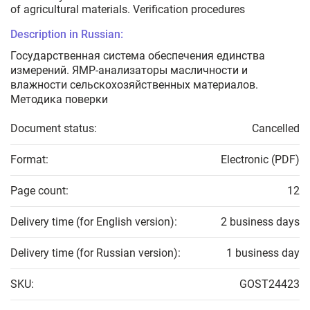
of agricultural materials. Verification procedures
Description in Russian:
Государственная система обеспечения единства
измерений. ЯМР-анализаторы масличности и
влажности сельскохозяйственных материалов.
Методика поверки
Document status:
Cancelled
Format:
Electronic (PDF)
Page count:
12
Delivery time (for English version):
2 business days
Delivery time (for Russian version):
1 business day
SKU:
GOST24423