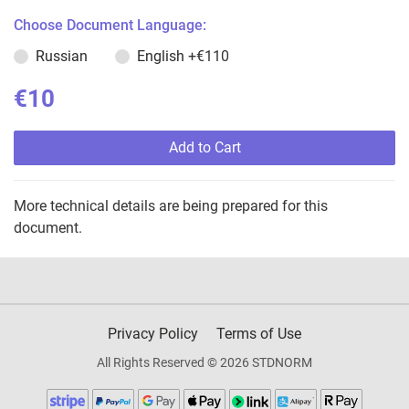
Choose Document Language:
Russian
English
+€110
€10
Add to Cart
More technical details are being prepared for this
document.
Privacy Policy
Terms of Use
All Rights Reserved © 2026 STDNORM