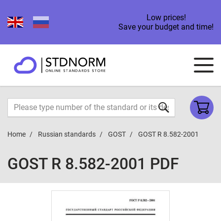
Low prices!
Save your budget and time!
Home
Russian standards
GOST
GOST R 8.582-2001
GOST R 8.582-2001 PDF