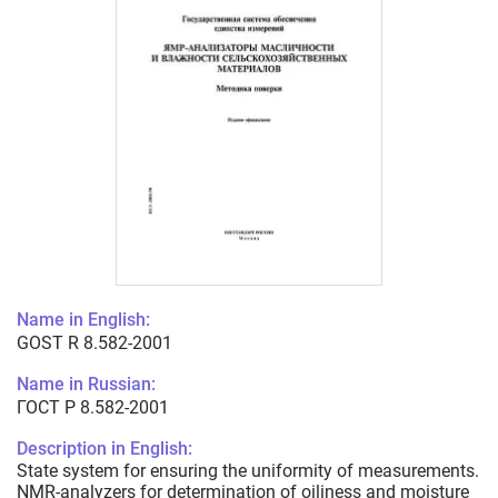
Name in English:
GOST R 8.582-2001
Name in Russian:
ГОСТ Р 8.582-2001
Description in English:
State system for ensuring the uniformity of measurements.
NMR-analyzers for determination of oiliness and moisture