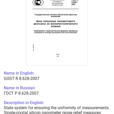
Name in English:
GOST R 8.628-2007
Name in Russian:
ГОСТ Р 8.628-2007
Description in English:
State system for ensuring the uniformity of measurements.
Single-crystal silicon nanometer range relief measures.