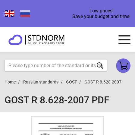
Low prices!
Save your budget and time!
Home
Russian standards
GOST
GOST R 8.628-2007
GOST R 8.628-2007 PDF