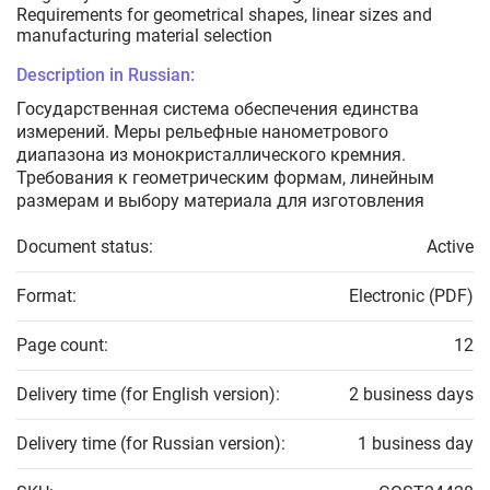
Requirements for geometrical shapes, linear sizes and
manufacturing material selection
Description in Russian:
Государственная система обеспечения единства
измерений. Меры рельефные нанометрового
диапазона из монокристаллического кремния.
Требования к геометрическим формам, линейным
размерам и выбору материала для изготовления
Document status:
Active
Format:
Electronic (PDF)
Page count:
12
Delivery time (for English version):
2 business days
Delivery time (for Russian version):
1 business day