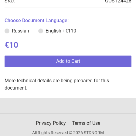
SKU:
GOST24428
Choose Document Language:
Russian
English
+€110
€10
Add to Cart
More technical details are being prepared for this
document.
Privacy Policy
Terms of Use
All Rights Reserved © 2026 STDNORM