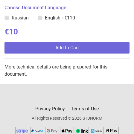
Choose Document Language:
Russian
English
+€110
€10
Add to Cart
More technical details are being prepared for this
document.
Privacy Policy
Terms of Use
All Rights Reserved © 2026 STDNORM