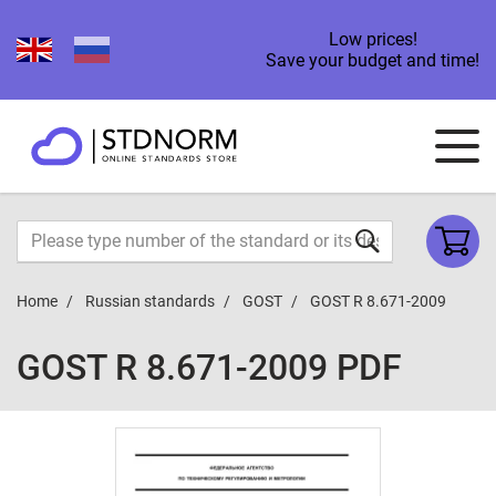
Low prices!
Save your budget and time!
Home
Russian standards
GOST
GOST R 8.671-2009
GOST R 8.671-2009 PDF