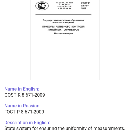
Name in English:
GOST R 8.671-2009
Name in Russian:
ГОСТ Р 8.671-2009
Description in English:
State system for ensuring the uniformity of measurements.