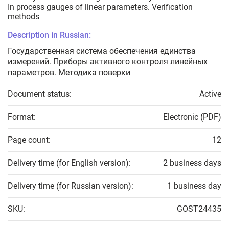
In process gauges of linear parameters. Verification
methods
Description in Russian:
Государственная система обеспечения единства
измерений. Приборы активного контроля линейных
параметров. Методика поверки
Document status:
Active
Format:
Electronic (PDF)
Page count:
12
Delivery time (for English version):
2 business days
Delivery time (for Russian version):
1 business day
SKU:
GOST24435